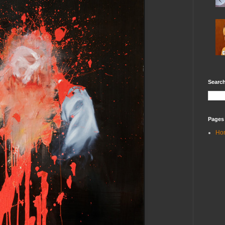
Search
Pages
Ho