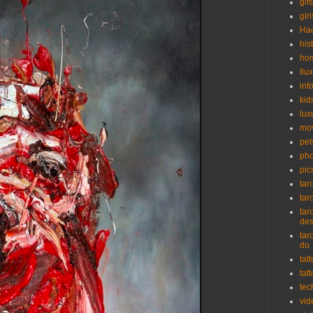
gifs
girl
Ha
his
ho
Ilu
inf
kid
lux
mo
pet
pho
pic
tar
tar
tar
de
tar
do
tat
tat
tec
vid