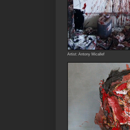
Artist: Antony Micallef