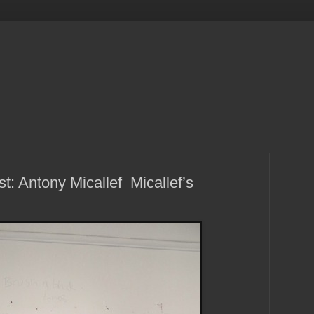
t: Antony Micallef Micallef’s