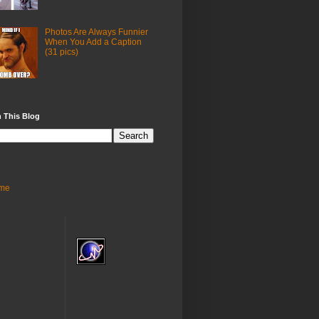
Photos Are Always Funnier
When You Add a Caption
(31 pics)
 This Blog
me