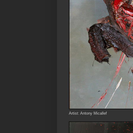
Artist: Antony Micallef