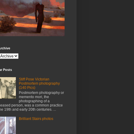
rchive
ar Posts
Stiff Pose Victorian
Postmortem photography
(140 Pics)
Postmortem photography or
memento mori, the
photographing of a
eased person, was a common practice
the 19th and early 20th centuries. ...
Brilliant Stairs photos