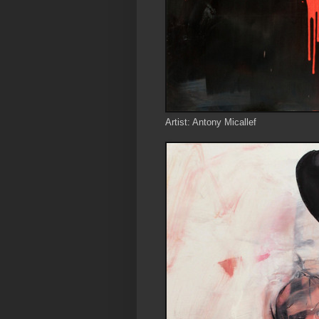
Artist: Antony Micallef