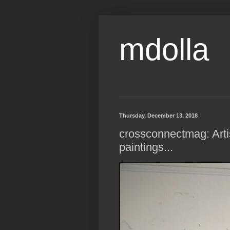
mdolla
Thursday, December 13, 2018
crossconnectmag: Artis
paintings...