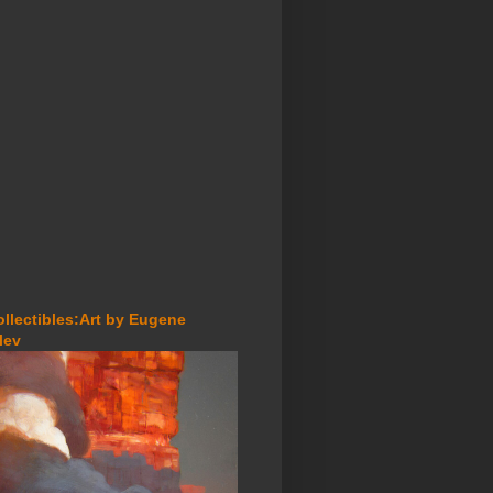
ollectibles:Art by Eugene
lev