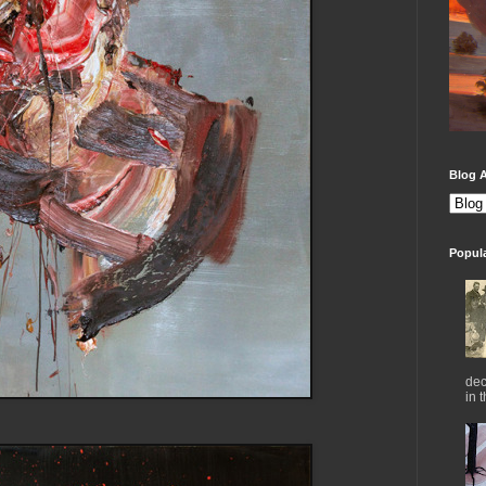
Blog A
Popul
dec
in 