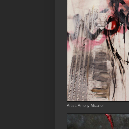
Artist: Antony Micallef