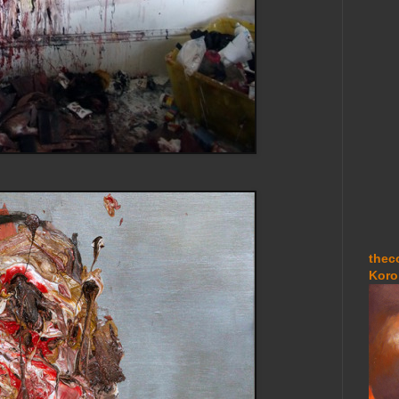
thec
Koro