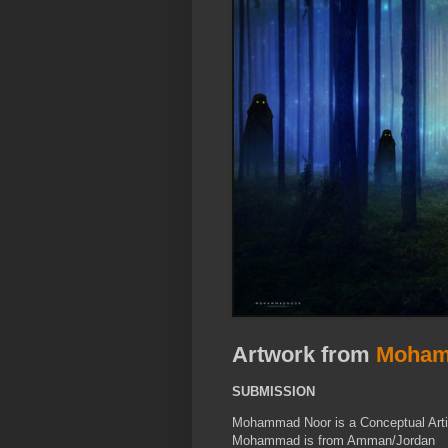
Artwork from
Moham
SUBMISSION
Mohammad Noor is a Conceptual Artist
Mohammad is from Amman/Jordan