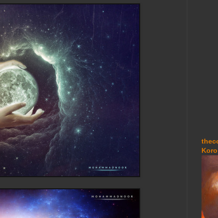
thec
Koro