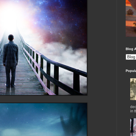
Blog A
Popul
dec
in 