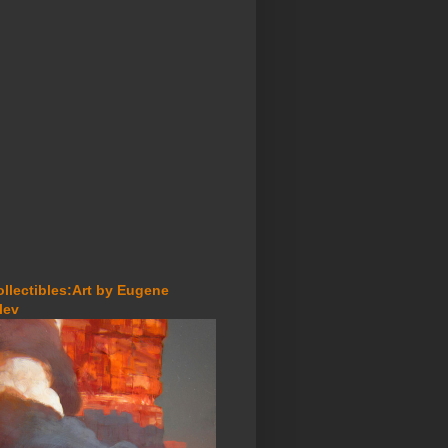
ollectibles:Art by Eugene
lev