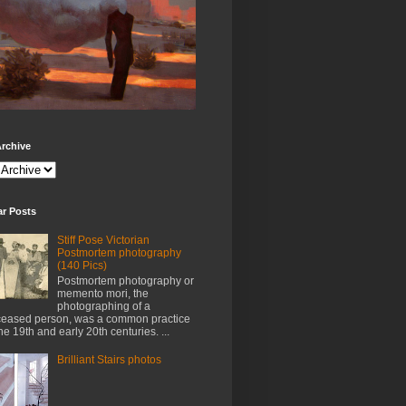
rchive
ar Posts
Stiff Pose Victorian
Postmortem photography
(140 Pics)
Postmortem photography or
memento mori, the
photographing of a
eased person, was a common practice
the 19th and early 20th centuries. ...
Brilliant Stairs photos