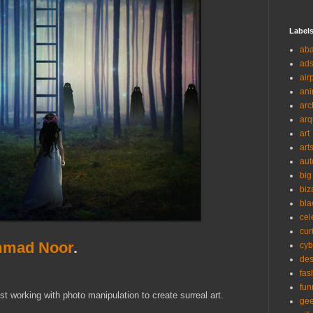
Label
ab
ad
air
ani
arc
arq
art
art
aut
big
biz
bla
cel
cur
mad Noor
.
cyb
des
fas
fun
 working with photo manipulation to create surreal art.
ge