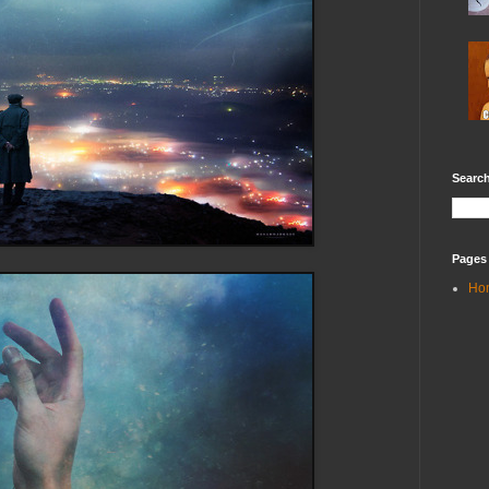
Search
Pages
Ho