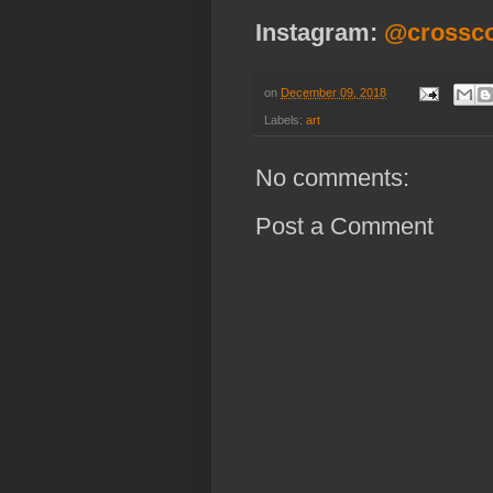
Instagram:
@crossc
on
December 09, 2018
Labels:
art
No comments:
Post a Comment