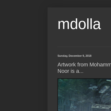
mdolla
Sunday, December 9, 2018
Artwork from Moha
Noor is a...