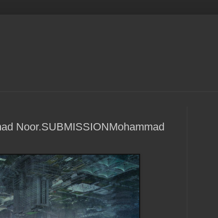
mmad Noor.SUBMISSIONMohammad