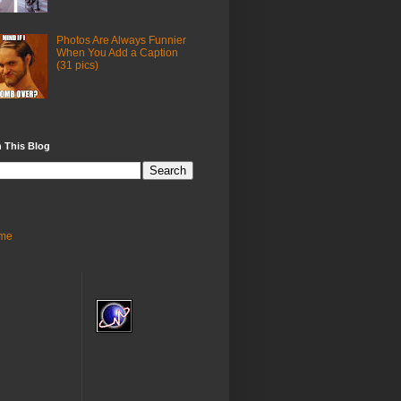
Photos Are Always Funnier
When You Add a Caption
(31 pics)
 This Blog
me