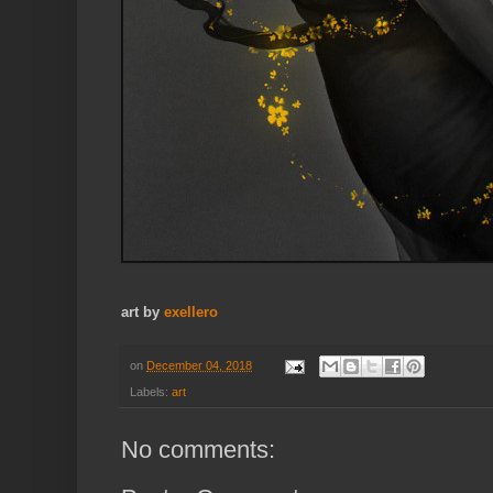
art by
exellero
on
December 04, 2018
Labels:
art
No comments: