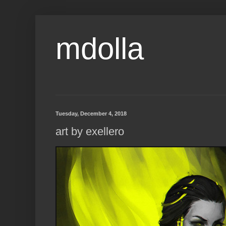
mdolla
Tuesday, December 4, 2018
art by exellero