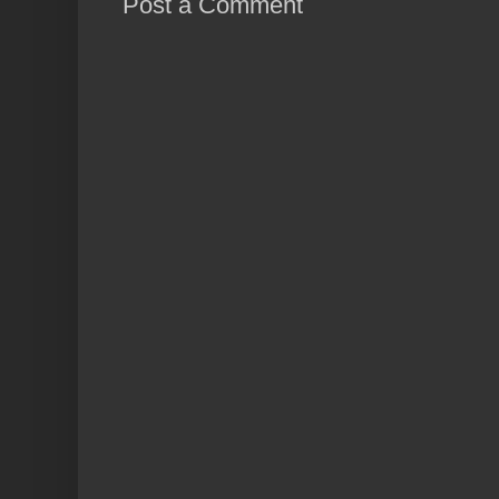
Post a Comment