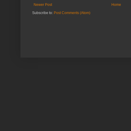
Newer Post
Home
Subscribe to:
Post Comments (Atom)