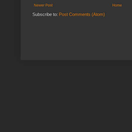
Newer Post
Home
Subscribe to:
Post Comments (Atom)