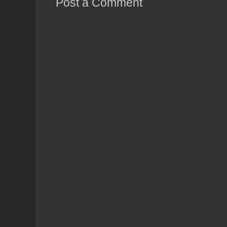
Post a Comment