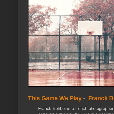
This Game We Play
-
Franck B
Franck Bohbot is a french photographer