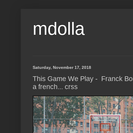
mdolla
Saturday, November 17, 2018
This Game We Play - Franck Boh
a french... crss