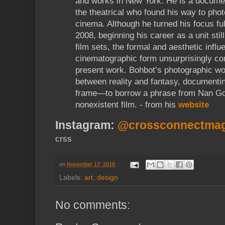
and works in New York. He is a documen
the theatrical who found his way to pho
cinema. Although he turned his focus ful
2008, beginning his career as a unit sti
film sets, the formal and aesthetic influ
cinematographic form unsurprisingly con
present work. Bohbot’s photographic wo
between reality and fantasy, documentin
frame—to borrow a phrase from Nan Gold
nonexistent film. - from his
website
Instagram:
@crossconnectma
crss
on
November 17, 2018
Labels:
art
,
design
No comments: