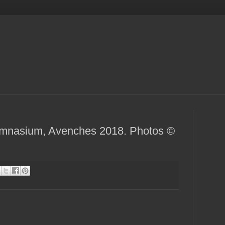
ymnasium, Avenches 2018. Photos ©