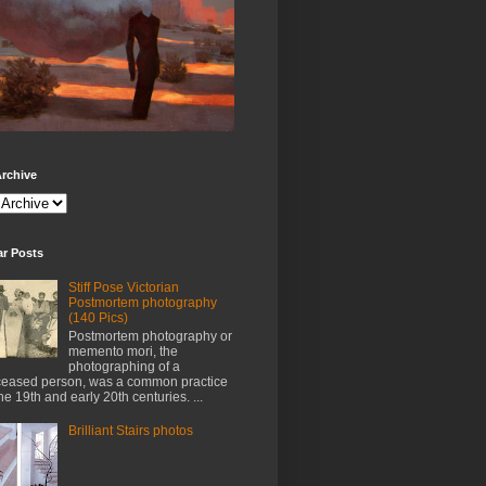
rchive
ar Posts
Stiff Pose Victorian
Postmortem photography
(140 Pics)
Postmortem photography or
memento mori, the
photographing of a
eased person, was a common practice
the 19th and early 20th centuries. ...
Brilliant Stairs photos