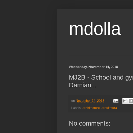
mdolla
Wednesday, November 14, 2018
MJ2B - School and g
Damian...
on
November 14, 2018
Labels:
architecture
,
arquitetura
No comments: