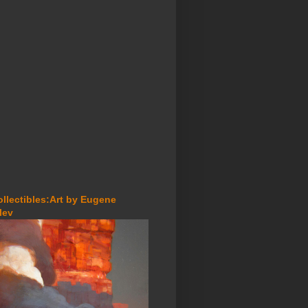
ollectibles:Art by Eugene
lev