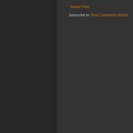
Newer Post
Subscribe to:
Post Comments (Atom)