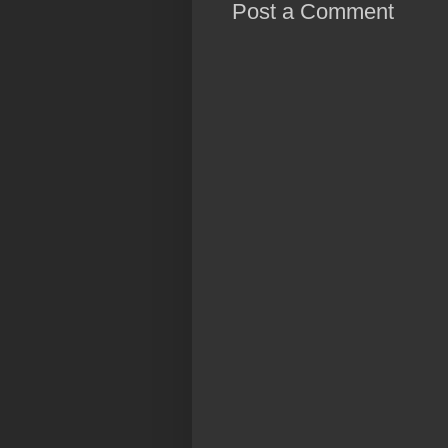
Post a Comment