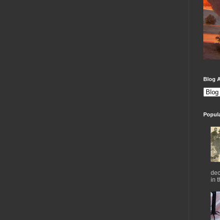
Blog A
Popul
dec
in 