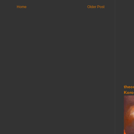
Home
Older Post
thec
Koro