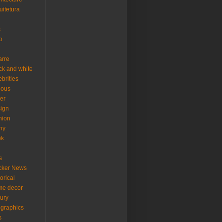
uitetura
s
o
arre
ck and white
ebrities
ious
er
ign
hion
ny
ek
s
cker News
torical
me decor
xury
ographics
s