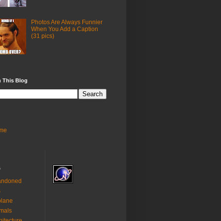
Photos Are Always Funnier
When You Add a Caption
(31 pics)
 This Blog
me
s
andoned
s
plane
mals
hitecture