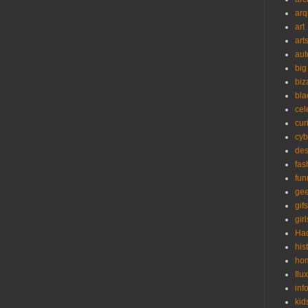
arq
art
art
aut
big
biz
bla
cel
cur
cyb
des
fas
fun
ge
gifs
girl
Ha
his
ho
Ilu
inf
kid