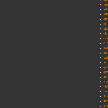
arq
art
art
aut
big
biz
bla
cel
cur
cyb
des
fas
fun
ge
gifs
girl
Ha
his
ho
Ilu
inf
kid