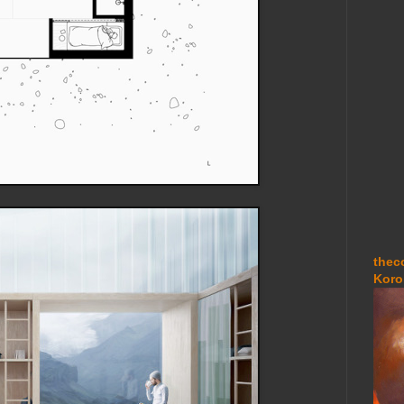
thec
Koro