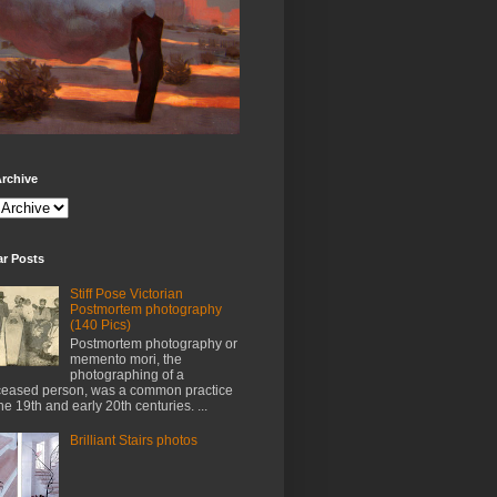
rchive
ar Posts
Stiff Pose Victorian
Postmortem photography
(140 Pics)
Postmortem photography or
memento mori, the
photographing of a
eased person, was a common practice
the 19th and early 20th centuries. ...
Brilliant Stairs photos