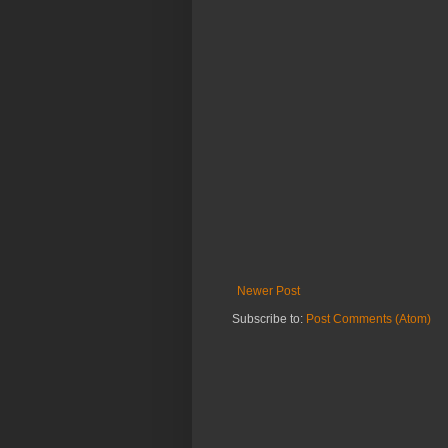
Newer Post
Subscribe to:
Post Comments (Atom)