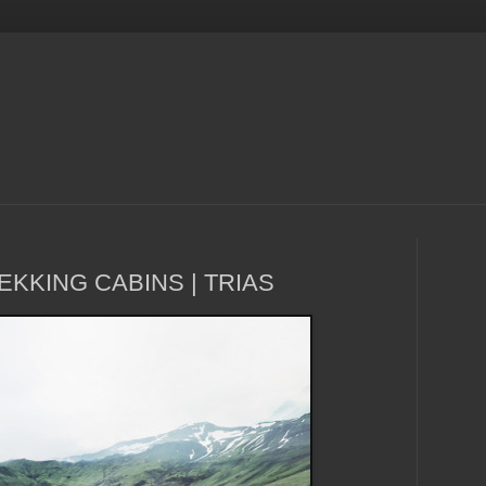
EKKING CABINS | TRIAS