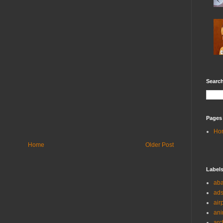
Search
Pages
Ho
Home
Older Post
Label
ab
ad
air
ani
arc