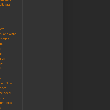
uitetura
s
o
arre
ck and white
ebrities
ious
er
ign
hion
ny
ek
s
cker News
torical
me decor
xury
ographics
s