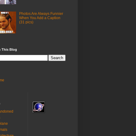
Photos Are Always Funnier
When You Add a Caption
(31 pics)
 This Blog
me
s
andoned
s
plane
mals
hitecture