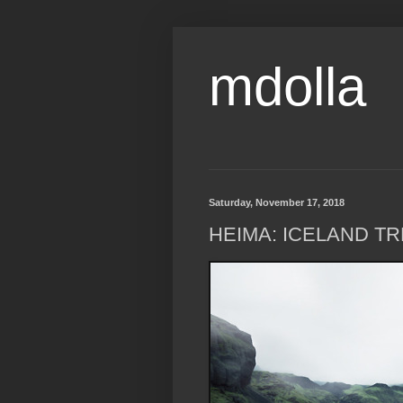
mdolla
Saturday, November 17, 2018
HEIMA: ICELAND TR