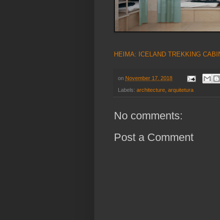
HEIMA: ICELAND TREKKING CABI
on
November 17, 2018
Labels:
architecture
,
arquitetura
No comments:
Post a Comment