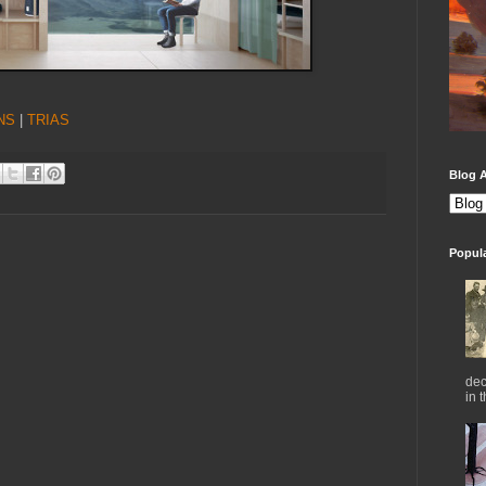
NS
|
TRIAS
Blog A
Popul
dec
in 