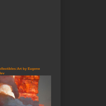
ollectibles:Art by Eugene
lev