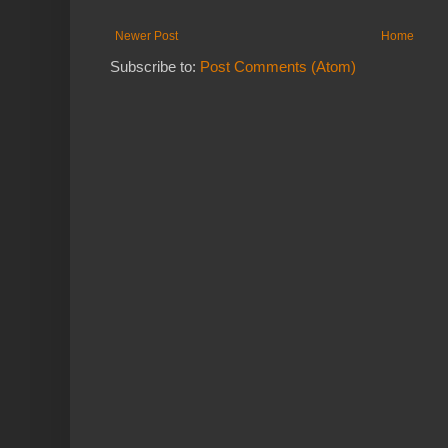
Newer Post
Home
Subscribe to:
Post Comments (Atom)