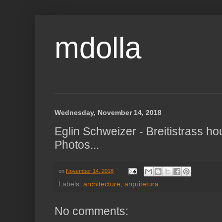
mdolla
Wednesday, November 14, 2018
Eglin Schweizer - Breitistrass h
Photos...
on
November 14, 2018
Labels:
architecture
,
arquitetura
No comments: