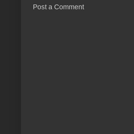
Post a Comment