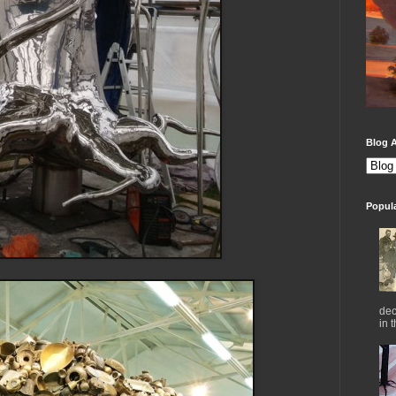
Blog A
Popul
dec
in 