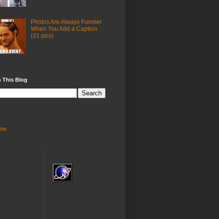
Photos Are Always Funnier
When You Add a Caption
(31 pics)
 This Blog
me