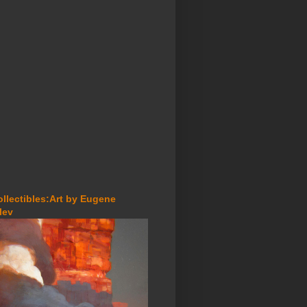
ollectibles:Art by Eugene
lev