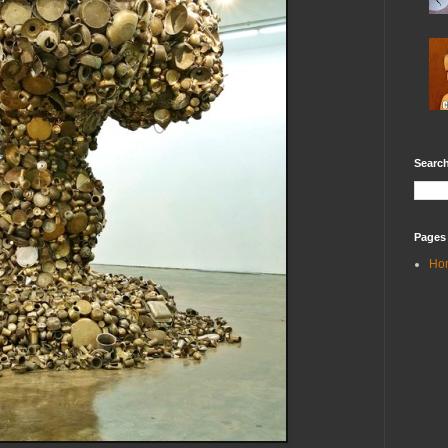
Search
Pages
Ho