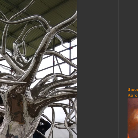
thec
Koro