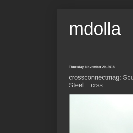
mdolla
Thursday, November 29, 2018
crossconnectmag: Sculp
Steel... crss