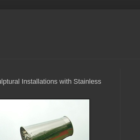
tural Installations with Stainless