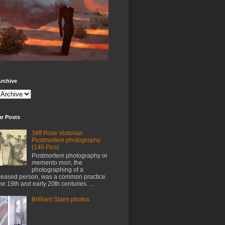
rchive
ar Posts
Stiff Pose Victorian
Postmortem photography
(140 Pics)
Postmortem photography or
memento mori, the
photographing of a
eased person, was a common practice
the 19th and early 20th centuries. ...
Brilliant Stairs photos