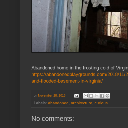
Abandoned home in the frosting cold of Virgin
https://abandonedplaygrounds.com/2018/11/
and-flooded-basement-in-virginia/
on
November 28, 2018
Labels:
abandoned
,
architecture
,
curious
No comments: