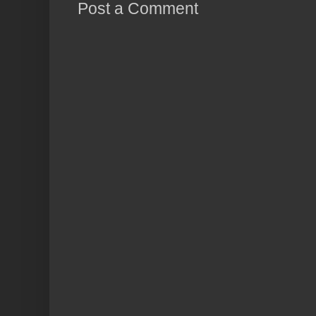
Post a Comment