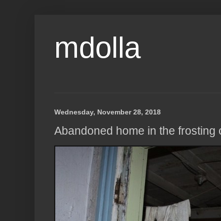
mdolla
Wednesday, November 28, 2018
Abandoned home in the frosting co