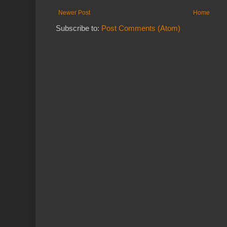
Newer Post
Home
Subscribe to:
Post Comments (Atom)