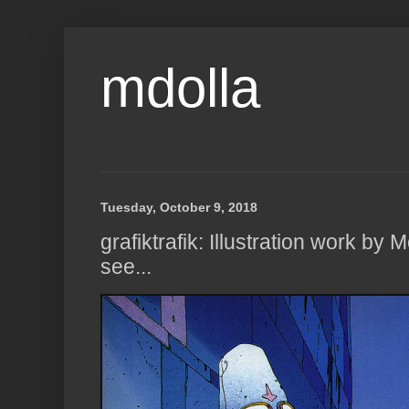
mdolla
Tuesday, October 9, 2018
grafiktrafik: Illustration work by
see...