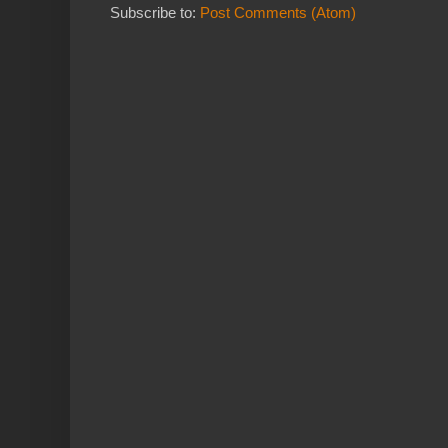
Subscribe to:
Post Comments (Atom)