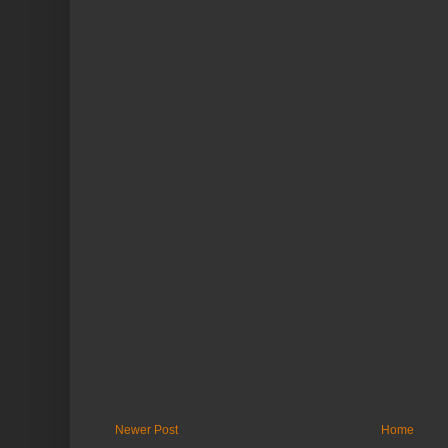
Newer Post
Home