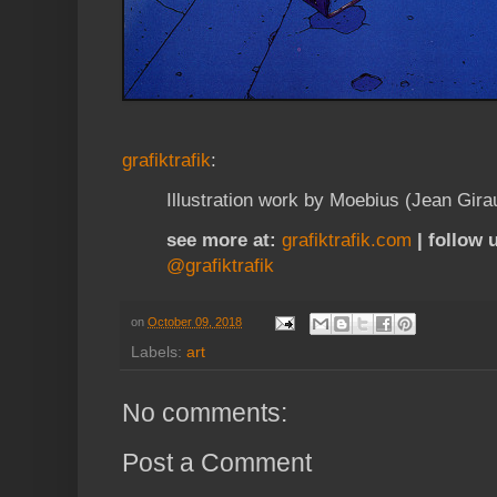
grafiktrafik
:
Illustration work by Moebius (Jean Gira
see more at:
grafiktrafik.com
| follow 
@grafiktrafik
on
October 09, 2018
Labels:
art
No comments:
Post a Comment