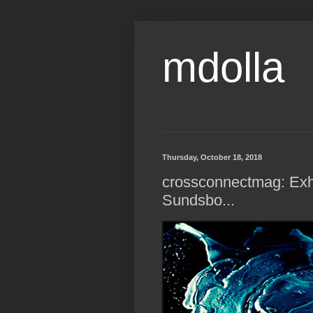
mdolla
Thursday, October 18, 2018
crossconnectmag: Exhi
Sundsbo...