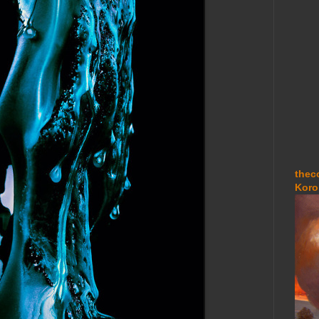
thec
Koro