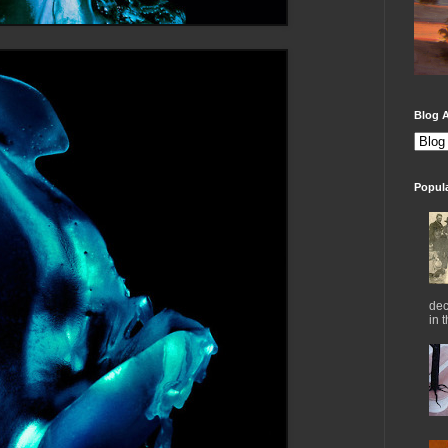
Blog A
Popul
dec
in 