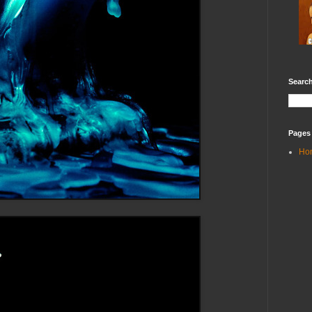
Search
Pages
Ho