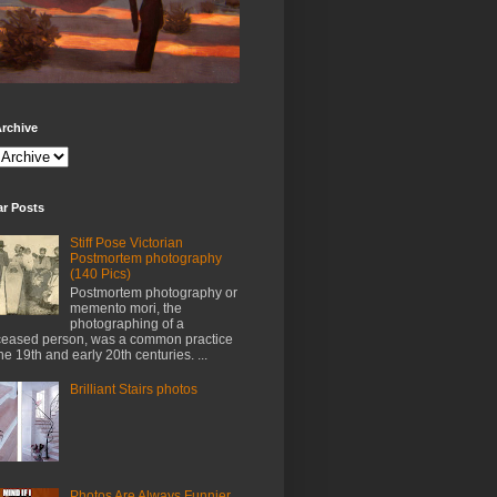
rchive
ar Posts
Stiff Pose Victorian
Postmortem photography
(140 Pics)
Postmortem photography or
memento mori, the
photographing of a
eased person, was a common practice
the 19th and early 20th centuries. ...
Brilliant Stairs photos
Photos Are Always Funnier