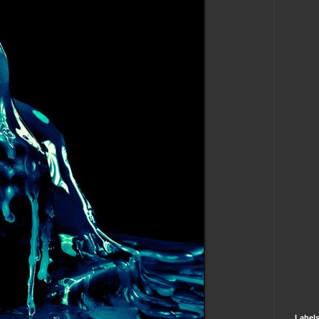
Label