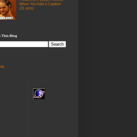
When You Add a Caption
(31 pics)
 This Blog
me