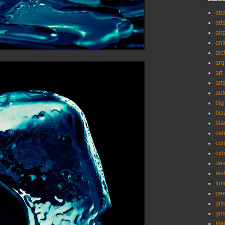
ab
ad
air
ani
arc
arq
art
art
aut
big
biz
bla
cel
cur
cyb
des
fas
fun
ge
gifs
girl
Ha