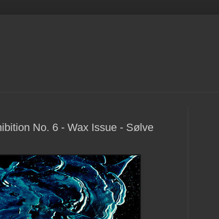
bition No. 6 - Wax Issue - Sølve