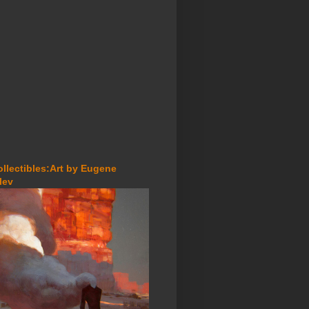
ollectibles:Art by Eugene
lev