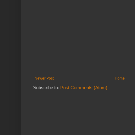
Newer Post
Home
Subscribe to:
Post Comments (Atom)