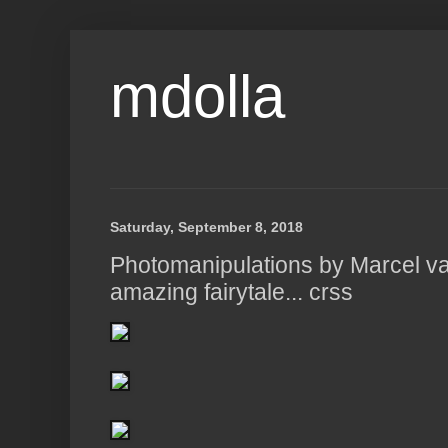
mdolla
Saturday, September 8, 2018
Photomanipulations by Marcel va
amazing fairytale... crss