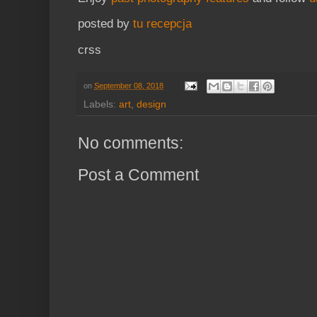
posted by
tu recepcja
crss
on
September 08, 2018
Labels:
art
,
design
No comments:
Post a Comment