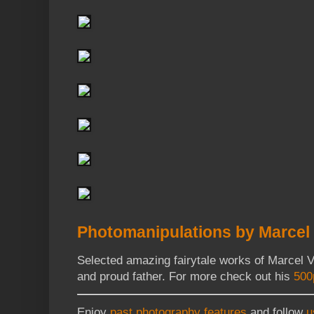
Photomanipulations by Marcel 
Selected amazing fairytale works of Marcel V
and proud father. For more check out his
500
Enjoy
past photography features
and follow
u