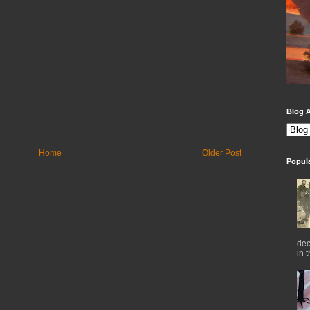
Blog A
Home
Older Post
Popul
dec
in 