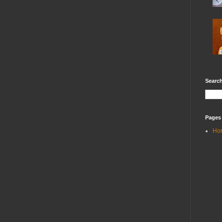
Search
Pages
Ho