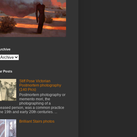
rchive
ar Posts
Stiff Pose Victorian
Postmortem photography
(140 Pics)
Postmortem photography or
memento mori, the
photographing of a
eased person, was a common practice
the 19th and early 20th centuries. ...
Brilliant Stairs photos