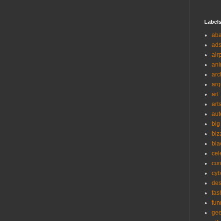
Label
ab
ad
air
ani
arc
arq
art
art
aut
big
biz
bla
cel
cur
cyb
des
fas
fun
ge