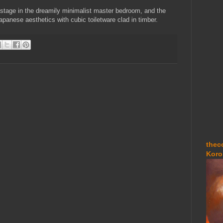
 stage in the dreamily minimalist master bedroom, and the
panese aesthetics with cubic toiletware clad in timber.
thec
Koro