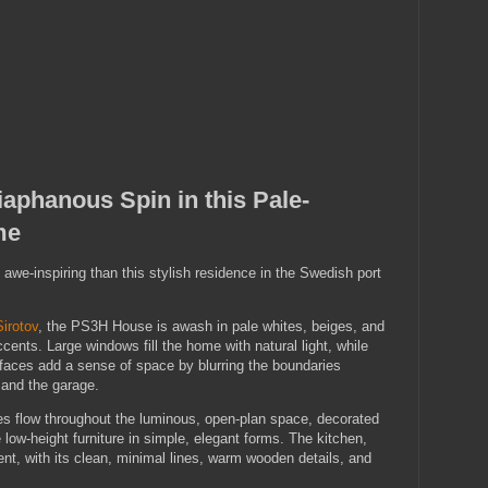
aphanous Spin in this Pale-
me
we-inspiring than this stylish residence in the Swedish port
Sirotov
, the PS3H House is awash in pale whites, beiges, and
cents. Large windows fill the home with natural light, while
rfaces add a sense of space by blurring the boundaries
 and the garage.
s flow throughout the luminous, open-plan space, decorated
 low-height furniture in simple, elegant forms. The kitchen,
nt, with its clean, minimal lines, warm wooden details, and