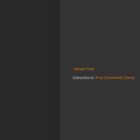
Newer Post
Subscribe to:
Post Comments (Atom)