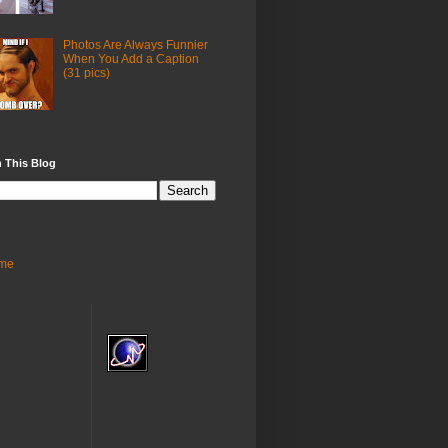
Photos Are Always Funnier
When You Add a Caption
(31 pics)
 This Blog
me