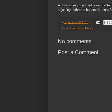
A low-to-the-ground bed takes center
adjoining bathroom honors the pure Ja
on
September 30, 2018
Labels:
home decor
,
Iluxury
No comments:
Post a Comment