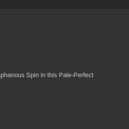
phanous Spin in this Pale-Perfect