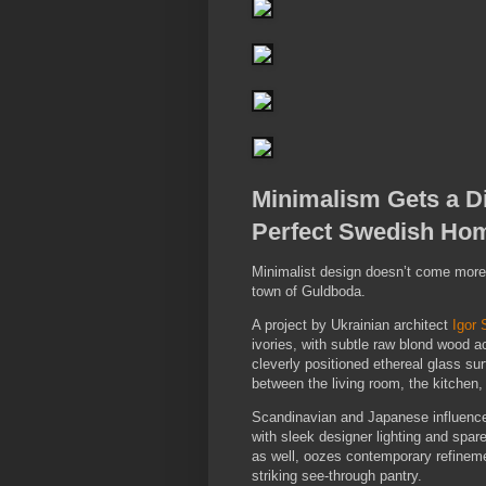
Minimalism Gets a Di
Perfect Swedish Ho
Minimalist design doesn’t come more a
town of Guldboda.
A project by Ukrainian architect
Igor 
ivories, with subtle raw blond wood ac
cleverly positioned ethereal glass su
between the living room, the kitchen,
Scandinavian and Japanese influence
with sleek designer lighting and spare
as well, oozes contemporary refineme
striking see-through pantry.