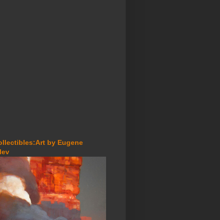
ollectibles:Art by Eugene
lev