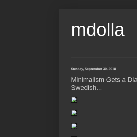
mdolla
Sunday, September 30, 2018
Minimalism Gets a Dia
Swedish...