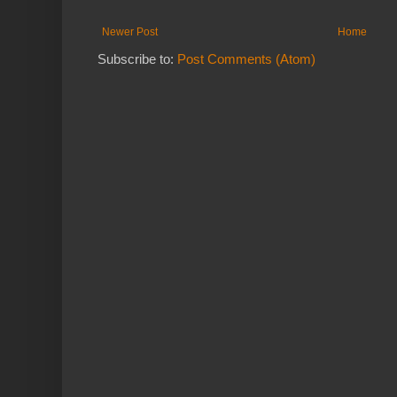
Newer Post
Home
Subscribe to:
Post Comments (Atom)