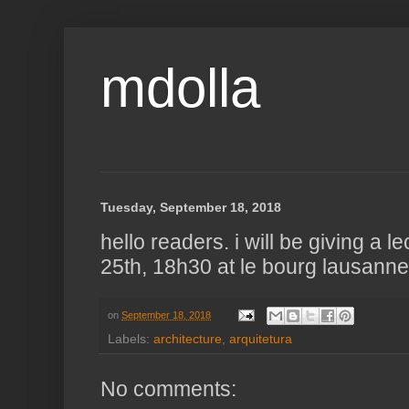
mdolla
Tuesday, September 18, 2018
hello readers. i will be giving a l
25th, 18h30 at le bourg lausanne 
on
September 18, 2018
Labels:
architecture
,
arquitetura
No comments: