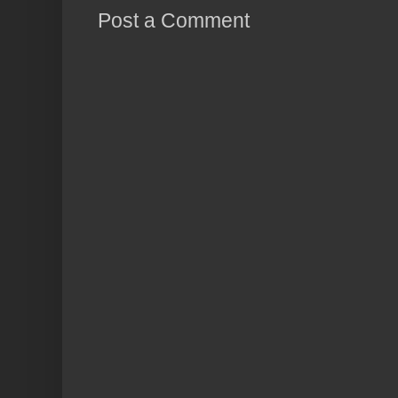
Post a Comment