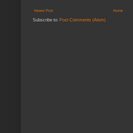
Newer Post
Home
Subscribe to:
Post Comments (Atom)