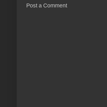
Post a Comment