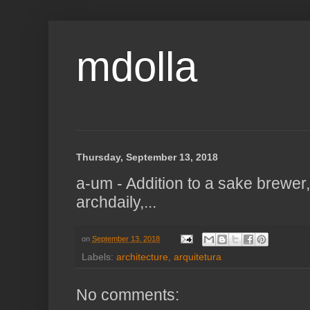
mdolla
Thursday, September 13, 2018
a-um - Addition to a sake brewer
archdaily,...
on
September 13, 2018
Labels:
architecture
,
arquitetura
No comments: