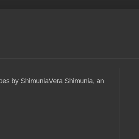
pes by ShimuniaVera Shimunia, an