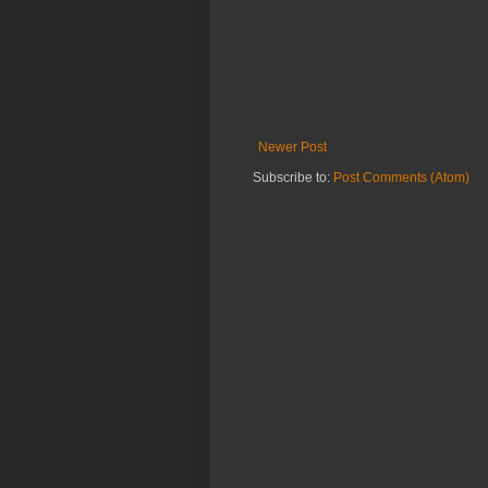
Newer Post
Subscribe to:
Post Comments (Atom)