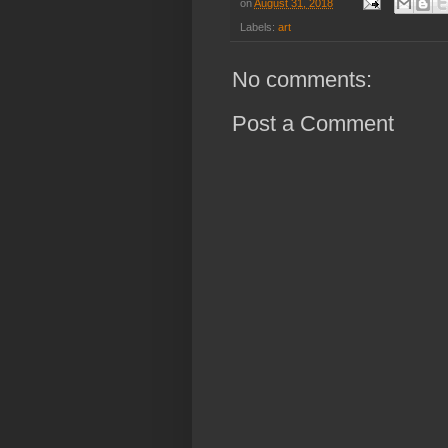
on
August 31, 2018
Labels:
art
No comments:
Post a Comment