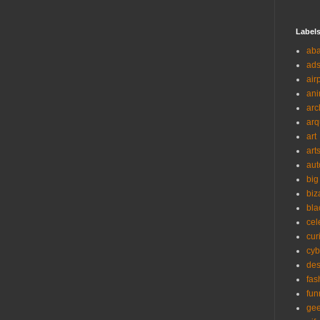
Label
ab
ad
air
ani
arc
arq
art
art
aut
big
biz
bla
cel
cur
cyb
des
fas
fun
ge