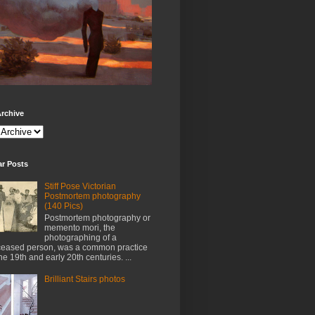
rchive
ar Posts
Stiff Pose Victorian
Postmortem photography
(140 Pics)
Postmortem photography or
memento mori, the
photographing of a
eased person, was a common practice
the 19th and early 20th centuries. ...
Brilliant Stairs photos