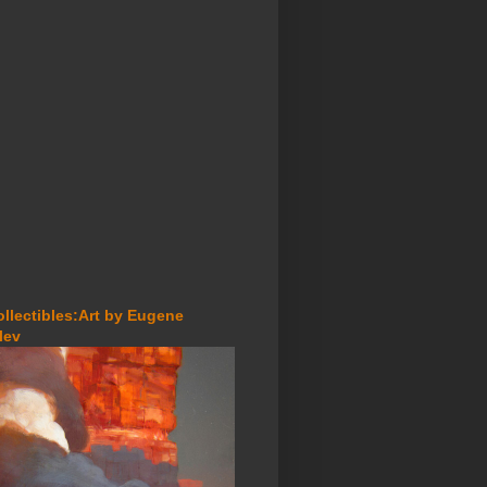
ollectibles:Art by Eugene
lev