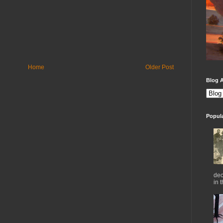
Home
Older Post
Blog A
Popul
dec
in 