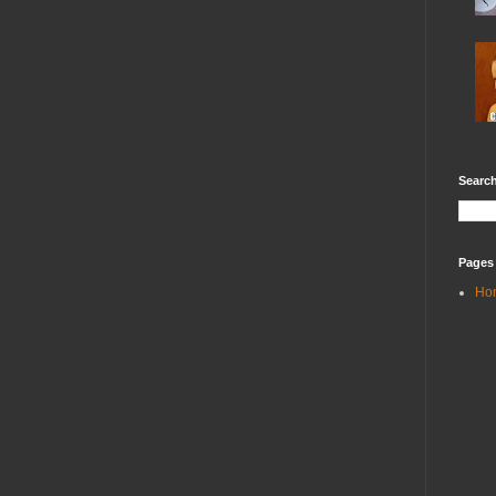
Search
Pages
Ho