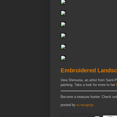
Embroidered Landsc
Vera Shimunia, an artist from Saint-P
painting. Take a look for more to her
Become a treasure hunter. Check ou
posted by
tu recepcja