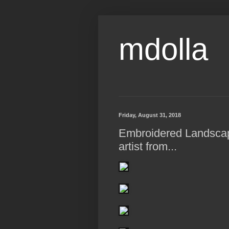
mdolla
Friday, August 31, 2018
Embroidered Landsca
artist from...