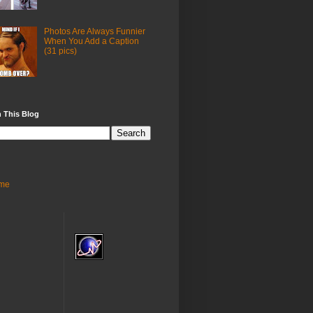
Photos Are Always Funnier
When You Add a Caption
(31 pics)
 This Blog
me