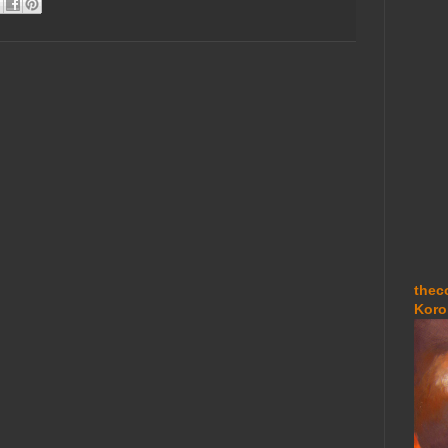
thec
Koro