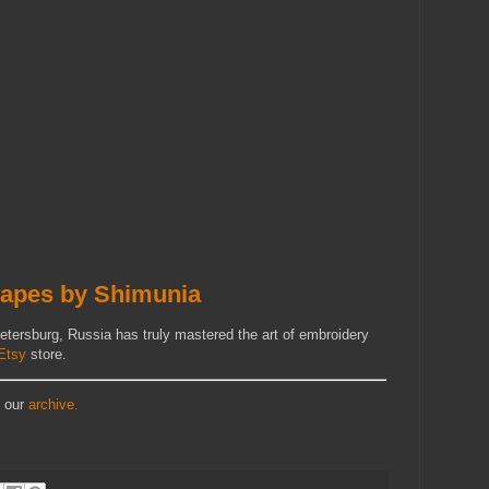
apes by Shimunia
etersburg, Russia has truly mastered the art of embroidery
Etsy
store.
t our
archive.