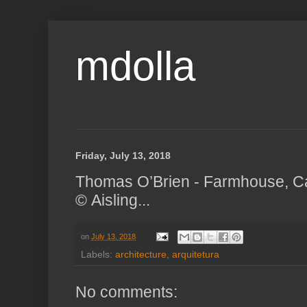
mdolla
Friday, July 13, 2018
Thomas O’Brien - Farmhouse, C
© Aisling...
on
July 13, 2018
Labels:
architecture
,
arquitetura
No comments: