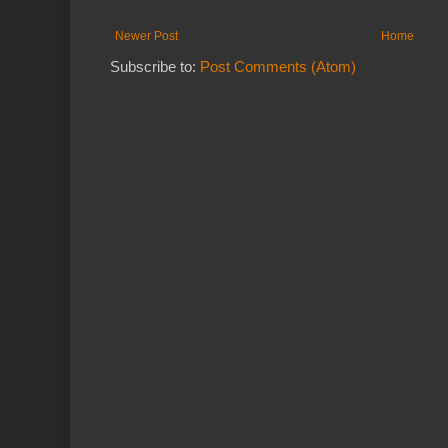
Newer Post
Home
Subscribe to:
Post Comments (Atom)