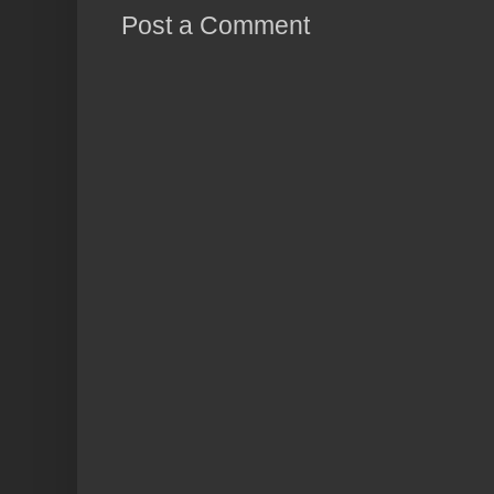
Post a Comment