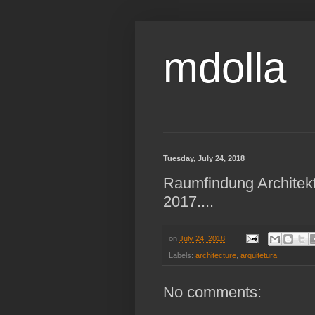
mdolla
Tuesday, July 24, 2018
Raumfindung Architek
2017....
on
July 24, 2018
Labels:
architecture
,
arquitetura
No comments: