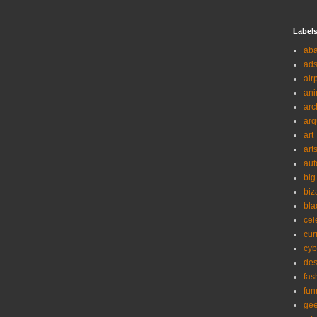
Label
ab
ad
air
ani
arc
arq
art
art
aut
big
biz
bla
cel
cur
cyb
des
fas
fun
ge