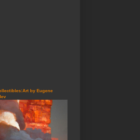
ollectibles:Art by Eugene
lev