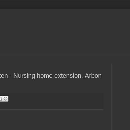
ten - Nursing home extension, Arbon