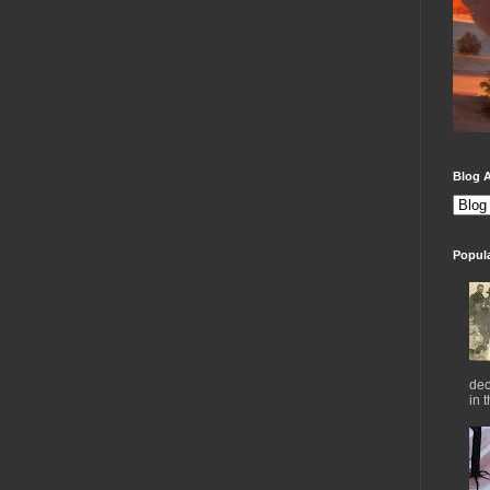
Blog A
Popul
dec
in 