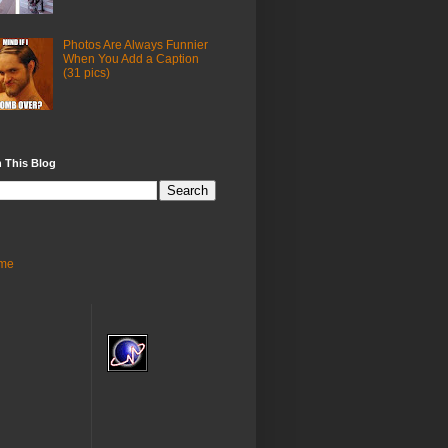
Photos Are Always Funnier
When You Add a Caption
(31 pics)
 This Blog
me