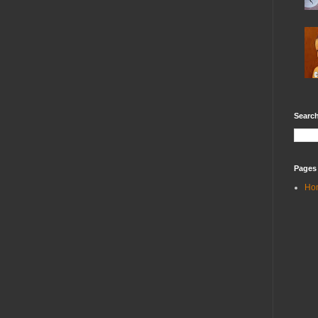
Search
Pages
Ho