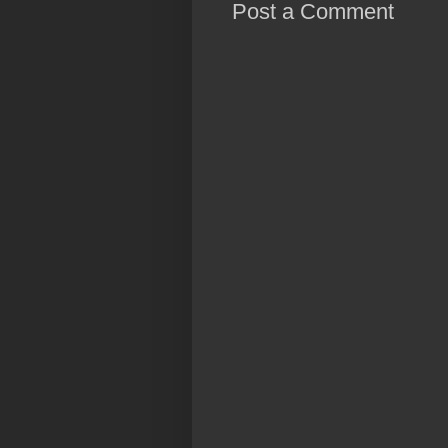
Post a Comment