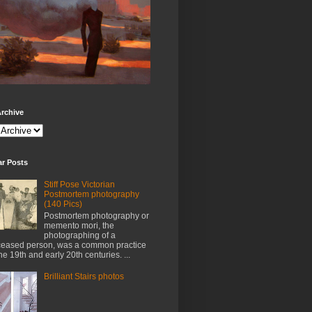
rchive
ar Posts
Stiff Pose Victorian
Postmortem photography
(140 Pics)
Postmortem photography or
memento mori, the
photographing of a
eased person, was a common practice
the 19th and early 20th centuries. ...
Brilliant Stairs photos