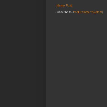
Newer Post
Subscribe to:
Post Comments (Atom)