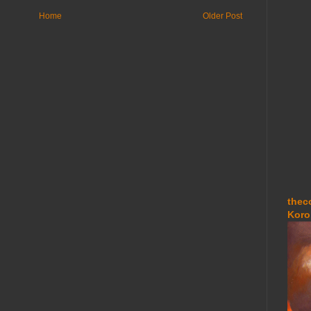
Home
Older Post
thec
Koro