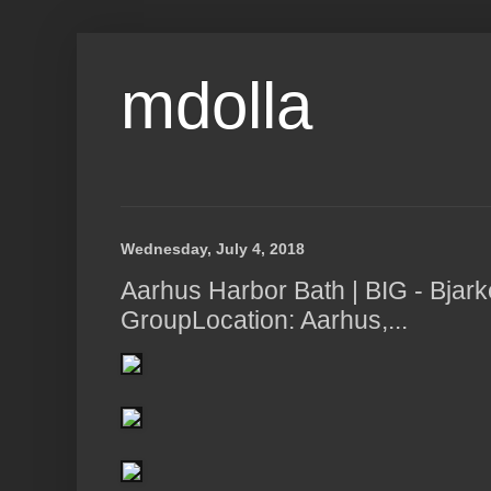
mdolla
Wednesday, July 4, 2018
Aarhus Harbor Bath | BIG - Bjark
GroupLocation: Aarhus,...