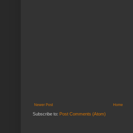
Newer Post
Home
Subscribe to:
Post Comments (Atom)