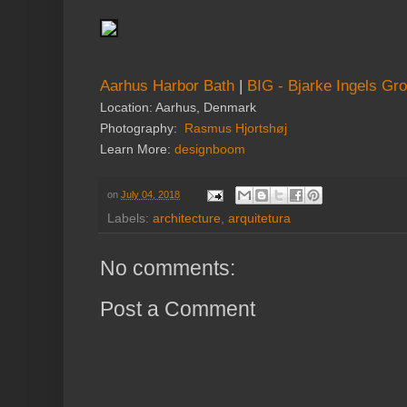
Aarhus Harbor Bath
|
BIG - Bjarke Ingels Gr
Location: Aarhus, Denmark
Photography:
Rasmus Hjortshøj
Learn More:
designboom
on
July 04, 2018
Labels:
architecture
,
arquitetura
No comments:
Post a Comment