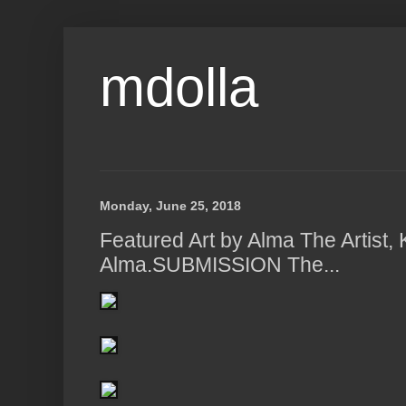
mdolla
Monday, June 25, 2018
Featured Art by Alma The Artist, 
Alma.SUBMISSION The...