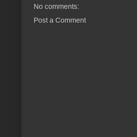
No comments:
Post a Comment