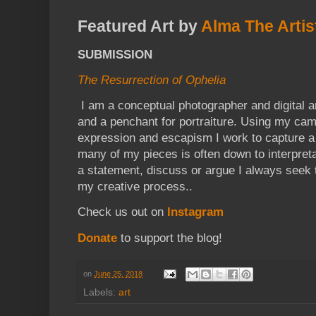
Featured Art by
Alma The Artis
SUBMISSION
The Resurrection of Ophelia
I am a conceptual photographer and digital ar
and a penchant for portraiture. Using my cam
expression and escapism I work to capture a
many of my pieces is often down to interpret
a statement, discuss or argue I always seek 
my creative process..
Check us out on
Instagram
Donate
to support the blog!
on
June 25, 2018
Labels:
art