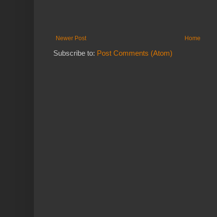
Newer Post
Home
Subscribe to:
Post Comments (Atom)