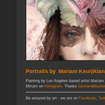
Portraits by Mariam Keurjikian
Painting by Los Angeles based artist Mariam
Miriam on
Instagram
. Thanks
backwrdblackb
Be amazed by art - we are on
Facebook
,
Twit