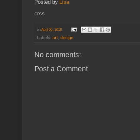
Posted by
Lisa
crss
on
April 05, 2018
Labels:
art
,
design
No comments:
Post a Comment