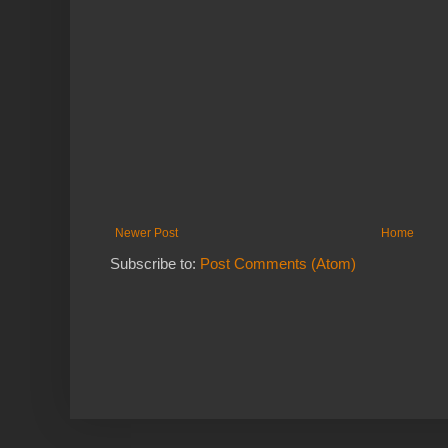
Newer Post
Home
Subscribe to:
Post Comments (Atom)