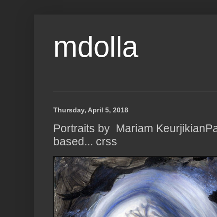
mdolla
Thursday, April 5, 2018
Portraits by Mariam KeurjikianP
based... crss