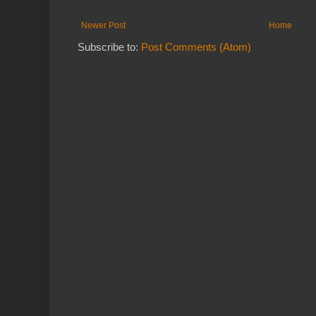
Newer Post
Home
Subscribe to:
Post Comments (Atom)