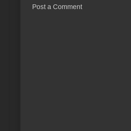
Post a Comment