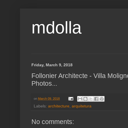
mdolla
Friday, March 9, 2018
Follonier Architecte - Villa Molig
Photos...
on
March 09, 2018
Labels:
architecture
,
arquitetura
No comments: