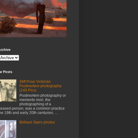
rchive
ar Posts
Stiff Pose Victorian
Postmortem photography
(140 Pics)
Postmortem photography or
memento mori, the
photographing of a
eased person, was a common practice
the 19th and early 20th centuries. ...
Brilliant Stairs photos