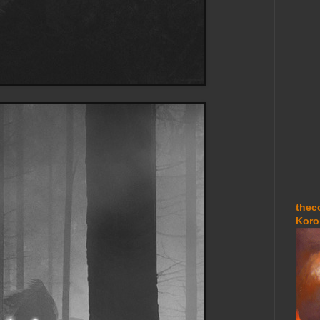
thec
Koro