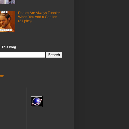
Photos Are Always Funnier
When You Add a Caption
(31 pics)
 This Blog
me