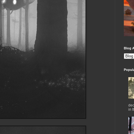
Blog A
Popul
dec
in 