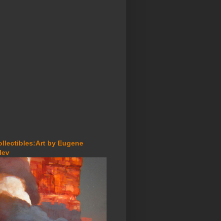
ollectibles:Art by Eugene
lev