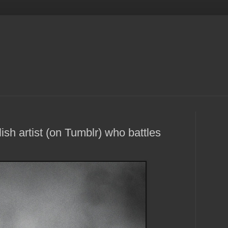
ish artist (on Tumblr) who battles