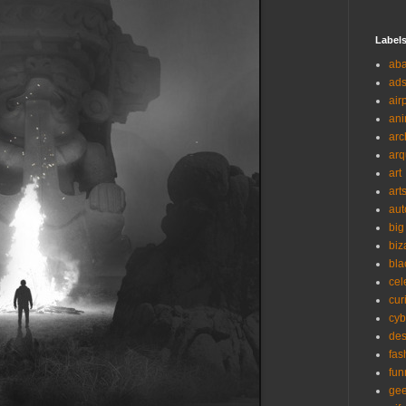
Label
ab
ad
air
ani
arc
arq
art
art
aut
big
biz
bla
cel
cur
cyb
des
fas
fun
ge