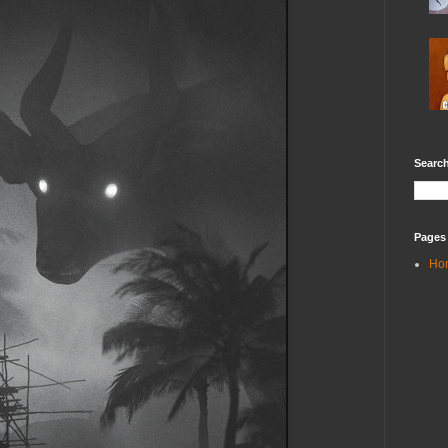
Search
Pages
Ho