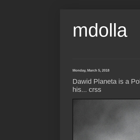
mdolla
Monday, March 5, 2018
Dawid Planeta is a Pol
his... crss