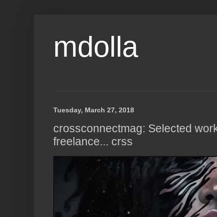
mdolla
Tuesday, March 27, 2018
crossconnectmag: Selected work
freelance... crss