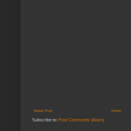
Newer Post
Home
Subscribe to:
Post Comments (Atom)