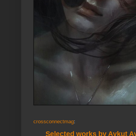
crossconnectmag
:
Selected works by Aykut A