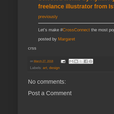
freelance illustrator from I
previously
Let’s make #
CrossConnect
the most pop
posted by
Margaret
crss
on
March 27, 2018
Labels:
art
,
design
No comments:
Post a Comment