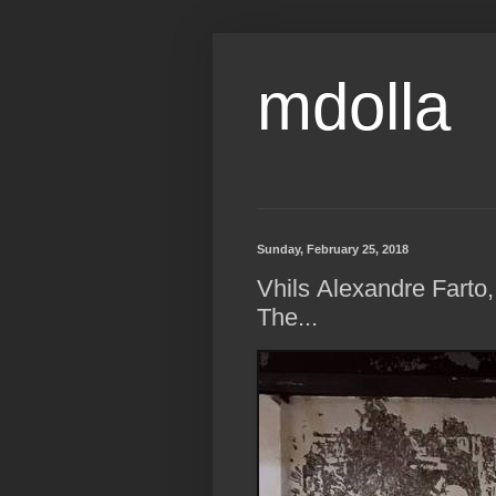
mdolla
Sunday, February 25, 2018
Vhils Alexandre Farto,
The...