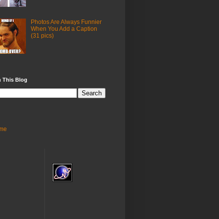
Photos Are Always Funnier
When You Add a Caption
(31 pics)
 This Blog
me