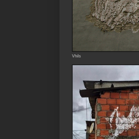
Vhils