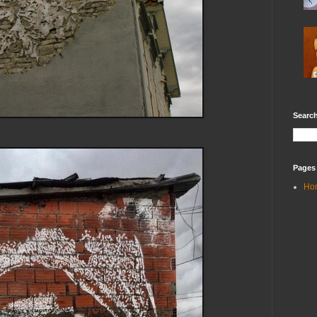
Search
Pages
Ho