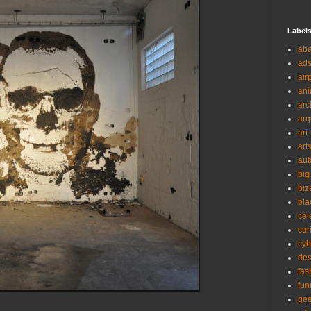
Label
ab
ad
air
ani
arc
arq
art
art
aut
big
biz
bla
cel
cur
cyb
des
fas
fun
ge