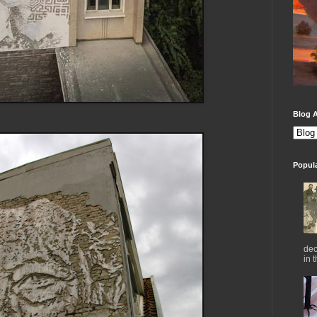
Blog A
Popul
dec
in 