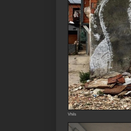
Vhils