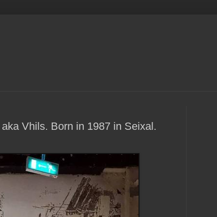
 aka Vhils. Born in 1987 in Seixal.