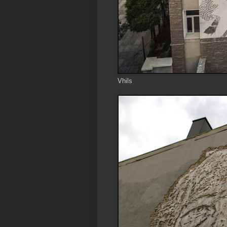
Vhils