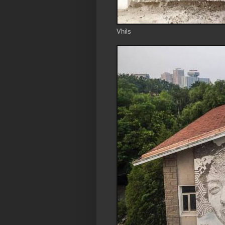
Vhils