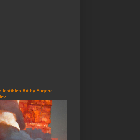
ollectibles:Art by Eugene
lev