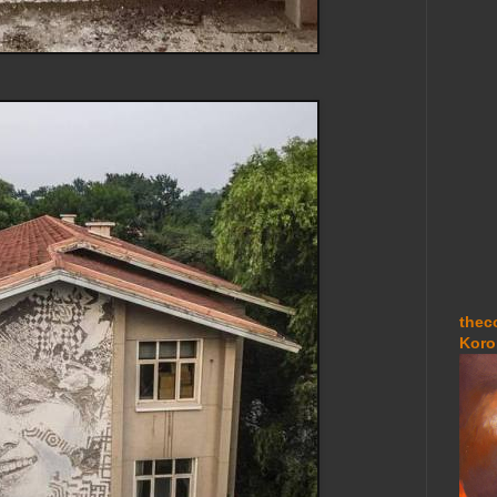
thec
Koro