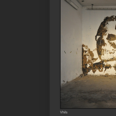
Vhils