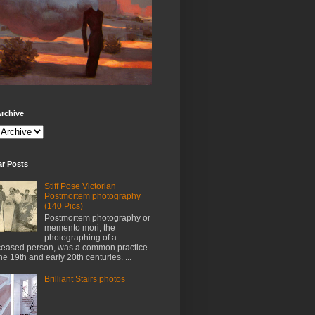
rchive
ar Posts
Stiff Pose Victorian
Postmortem photography
(140 Pics)
Postmortem photography or
memento mori, the
photographing of a
eased person, was a common practice
the 19th and early 20th centuries. ...
Brilliant Stairs photos