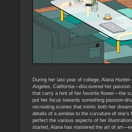
During her last year of college, Alana Hunte
Angeles, California—discovered her passion fo
that carry a hint of her favorite flower—the su
put her focus towards something passion-driv
recreating scenes that mimic both her dreams
details of a window to the curvature of one’s 
perfect the various aspects of her illustration
started, Alana has mastered the art of art—e