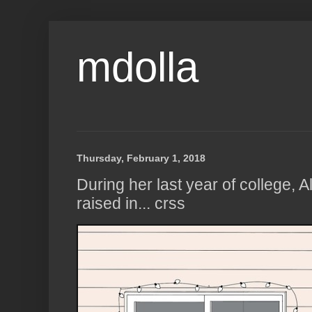
mdolla
Thursday, February 1, 2018
During her last year of college,
raised in... crss