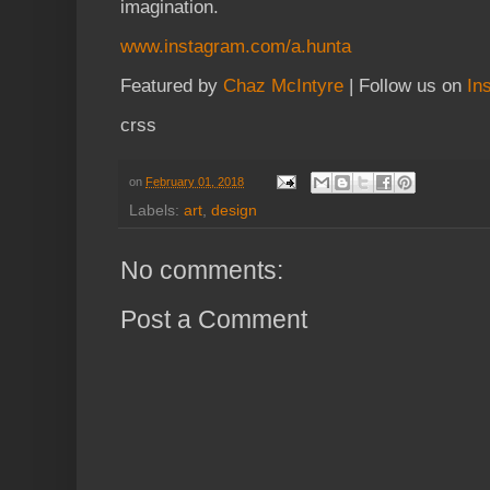
imagination.
www.instagram.com/a.hunta
Featured by
Chaz McIntyre
| Follow us on
In
crss
on
February 01, 2018
Labels:
art
,
design
No comments:
Post a Comment