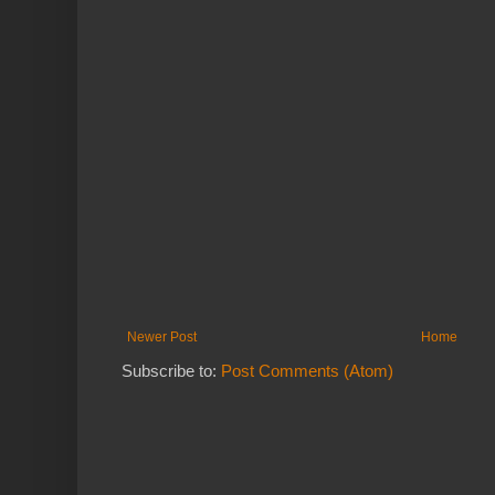
Newer Post
Home
Subscribe to:
Post Comments (Atom)