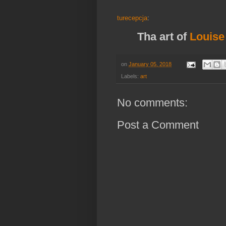
turecepcja
:
Tha art of
Louise
on
January 05, 2018
Labels:
art
No comments:
Post a Comment