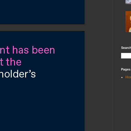
Search
Pages
Ho