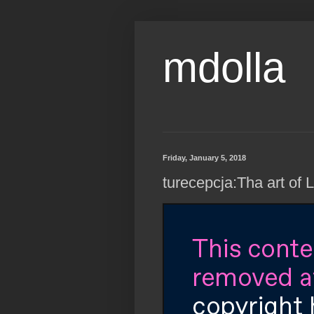
mdolla
Friday, January 5, 2018
turecepcja:Tha art of 