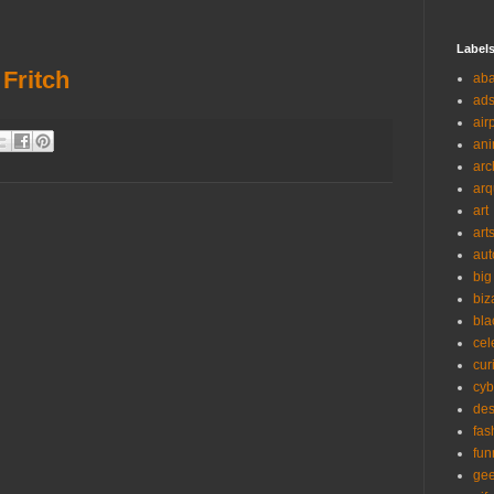
Label
 Fritch
ab
ad
air
ani
arc
arq
art
art
aut
big
biz
bla
cel
cur
cyb
des
fas
fun
ge