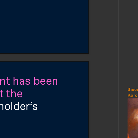
thec
Koro