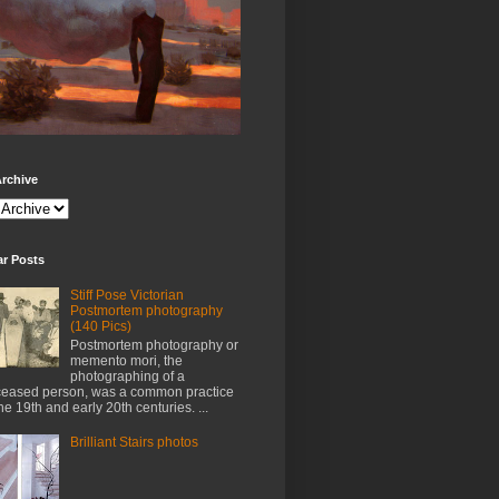
rchive
ar Posts
Stiff Pose Victorian
Postmortem photography
(140 Pics)
Postmortem photography or
memento mori, the
photographing of a
eased person, was a common practice
the 19th and early 20th centuries. ...
Brilliant Stairs photos