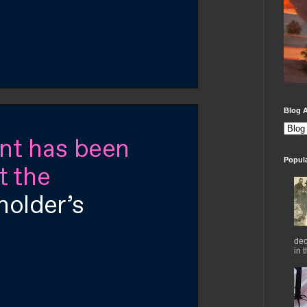
Blog A
Popul
dec
in 