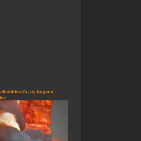
ollectibles:Art by Eugene
lev