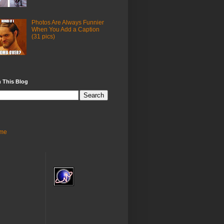
Photos Are Always Funnier
When You Add a Caption
(31 pics)
 This Blog
me