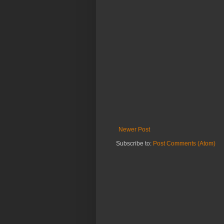
Newer Post
Subscribe to:
Post Comments (Atom)