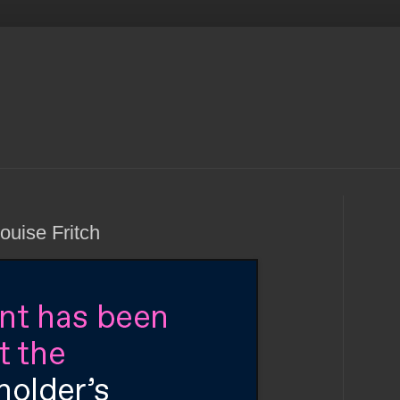
Louise Fritch