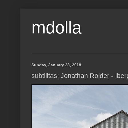
mdolla
Sunday, January 28, 2018
subtilitas: Jonathan Roider - Ibe