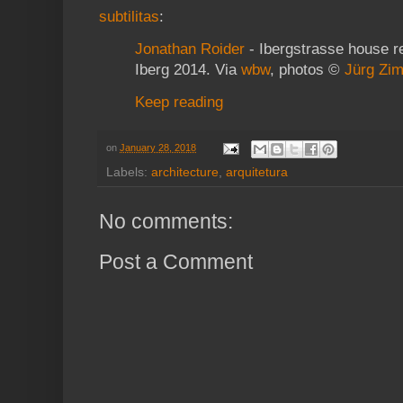
subtilitas
:
Jonathan Roider
- Ibergstrasse house r
Iberg 2014. Via
wbw
, photos ©
Jürg Zi
Keep reading
on
January 28, 2018
Labels:
architecture
,
arquitetura
No comments:
Post a Comment