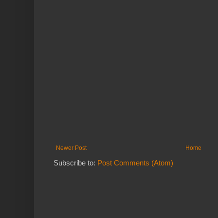
Newer Post
Home
Subscribe to:
Post Comments (Atom)