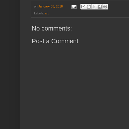
on
January 05, 2018
Labels:
art
No comments:
Post a Comment