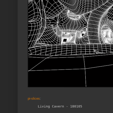
pi-slices
: