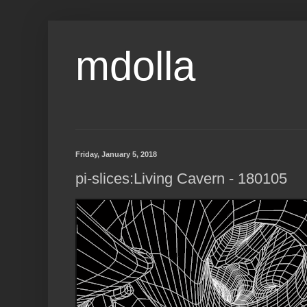
mdolla
Friday, January 5, 2018
pi-slices:Living Cavern - 180105