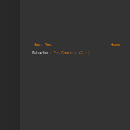
Newer Post
Home
Subscribe to:
Post Comments (Atom)