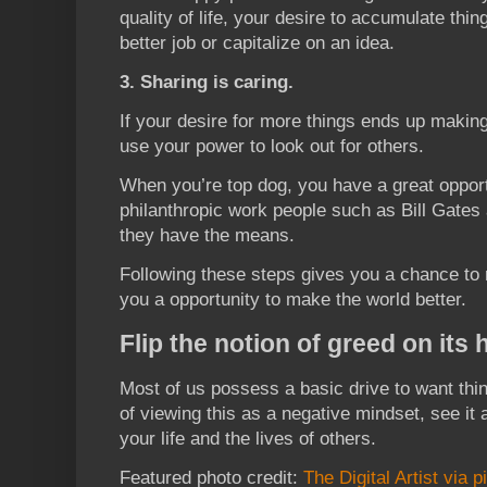
quality of life, your desire to accumulate thin
better job or capitalize on an idea.
3. Sharing is caring.
If your desire for more things ends up makin
use your power to look out for others.
When you’re top dog, you have a great opport
philanthropic work people such as Bill Gate
they have the means.
Following these steps gives you a chance to r
you a opportunity to make the world better.
Flip the notion of greed on its
Most of us possess a basic drive to want thin
of viewing this as a negative mindset, see it
your life and the lives of others.
Featured photo credit:
The Digital Artist via