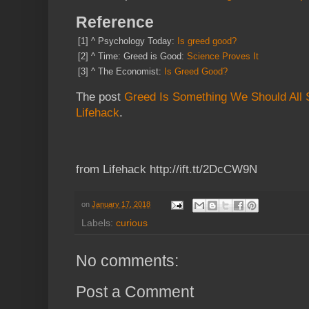
Reference
[1]
^
Psychology Today:
Is greed good?
[2]
^
Time: Greed is Good:
Science Proves It
[3]
^
The Economist:
Is Greed Good?
The post
Greed Is Something We Should All S
Lifehack
.
from Lifehack http://ift.tt/2DcCW9N
on
January 17, 2018
Labels:
curious
No comments:
Post a Comment