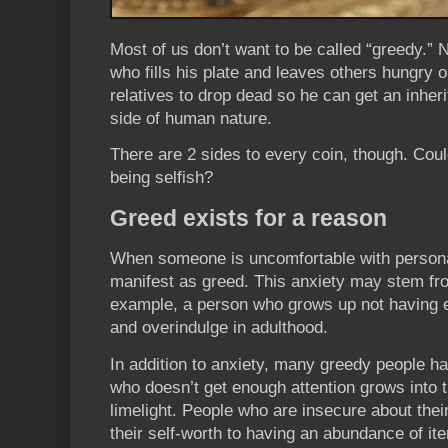
Most of us don’t want to be called “greedy.”
who fills his plate and leaves others hungry 
relatives to drop dead so he can get an inher
side of human nature.
There are 2 sides to every coin, though. Coul
being selfish?
Greed exists for a reason
When someone is uncomfortable with personal
manifest as greed. This anxiety may stem fr
example, a person who grows up not having 
and overindulge in adulthood.
In addition to anxiety, many greedy people ha
who doesn’t get enough attention grows into t
limelight. People who are insecure about thei
their self-worth to having an abundance of ite