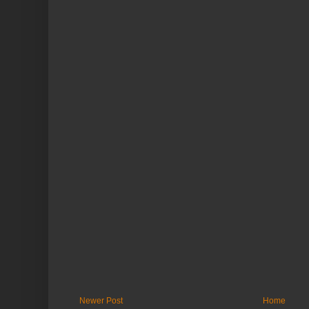
Newer Post
Home