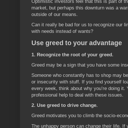
Optimistic investors feel that this is part of t
market, but perhaps this downturn was a warn
outside of our means.
Can it really be bad for us to recognize our l
with needs instead of wants?
Use greed to your advantage
1. Recognize the root of your greed.
Greed may be a sign that you have some inse
Someone who constantly has to shop may be tr
or insecurity with stuff. If you find yourself 
every week, think about why you’re doing it
professional help to deal with these issues.
2. Use greed to drive change.
Greed motivates you to climb the socio-econ
The unhappy person can change their life. If 