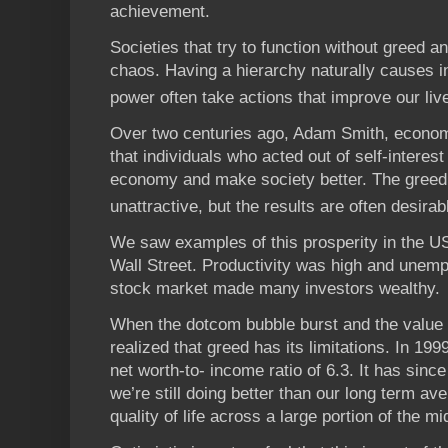
achievement.
Societies that try to function without greed a
chaos. Having a hierarchy naturally causes i
power often take actions that improve our liv
Over two centuries ago, Adam Smith, economi
that individuals who acted out of self-interes
economy and make society better. The greed
unattractive, but the results are often desirab
We saw examples of this prosperity in the U
Wall Street. Productivity was high and unem
stock market made many investors wealthy.
When the dotcom bubble burst and the value 
realized that greed has its limitations. In 1
net worth-to- income ratio of 6.3. It has since
we’re still doing better than our long term a
quality of life across a large portion of the mi