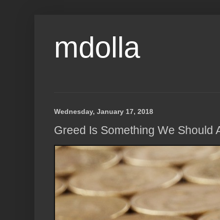
mdolla
Wednesday, January 17, 2018
Greed Is Something We Should Al