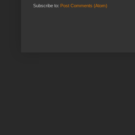
Subscribe to:
Post Comments (Atom)