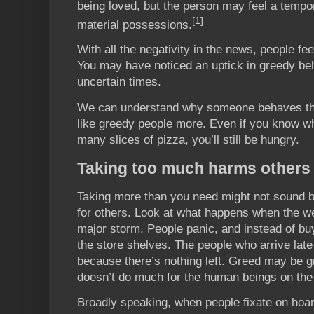
being loved, but the person may feel a tempo
[1]
material possessions.
With all the negativity in the news, people fe
You may have noticed an uptick in greedy beh
uncertain times.
We can understand why someone behaves this
like greedy people more. Even if you know wh
many slices of pizza, you’ll still be hungry.
Taking too much harms others
Taking more than you need might not sound b
for others. Look at what happens when the we
major storm. People panic, and instead of bu
the store shelves. The people who arrive late
because there’s nothing left. Greed may be gr
doesn’t do much for the human beings on the 
Broadly speaking, when people fixate on hoard