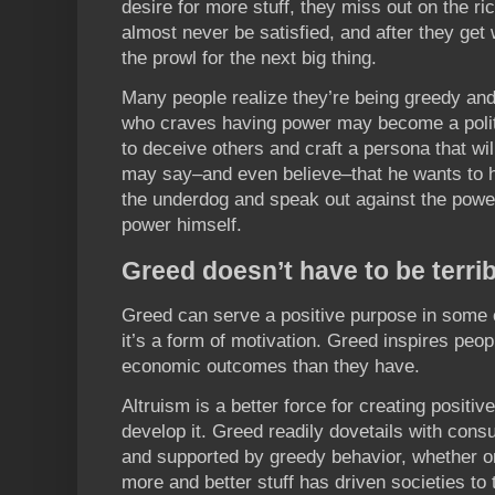
desire for more stuff, they miss out on the ric
almost never be satisfied, and after they get 
the prowl for the next big thing.
Many people realize they’re being greedy and
who craves having power may become a politi
to deceive others and craft a persona that wi
may say–and even believe–that he wants to 
the underdog and speak out against the powe
power himself.
Greed doesn’t have to be terrib
Greed can serve a positive purpose in some c
it’s a form of motivation. Greed inspires peop
economic outcomes than they have.
Altruism is a better force for creating positiv
develop it. Greed readily dovetails with cons
and supported by greedy behavior, whether or 
more and better stuff has driven societies to 