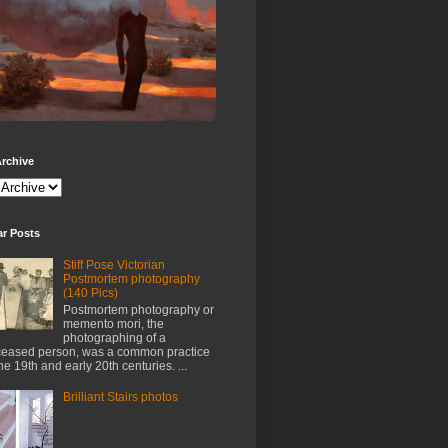
rchive
ar Posts
Stiff Pose Victorian
Postmortem photography
(140 Pics)
Postmortem photography or
memento mori, the
photographing of a
eased person, was a common practice
the 19th and early 20th centuries. ...
Brilliant Stairs photos