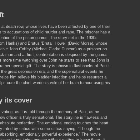
ft
 at death row, whose lives have been affected by one of their
 to accusations of child murder and rape. The prisoner has a
ention of the prison guards. The story set in the 1930s
Tom Hanks) and Brutus ‘Brutal’ Howell (David Morse), whose
ceive John Coffey (Michael Clarke Duncan) as a prisoner on
ack man and at first, confrontation is despised by the guards.
 more time watching over John he starts to see that John is
rather special gift. The story is shown in flashbacks of Paul’s
ng the great depression era, and the supernatural events he
elps him relieve his bladder infection and helps resurrect a
lps cure the chief warden’s wife of her brain tumour using his
y its cover
vating, as it is told through the memory of Paul, as he
ow officer is truly sensational. The storyline is flawless and
 absolute perfection. The emotional ending touches the heart
 rated by critics with some critics saying; ‘’Though the
an absorbing, emotionally powerful experience.” The movie
ewers to not judge anyone without getting to know them. It