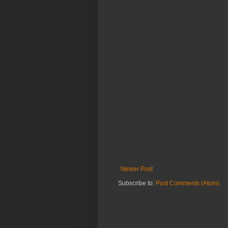
Newer Post
Subscribe to:
Post Comments (Atom)