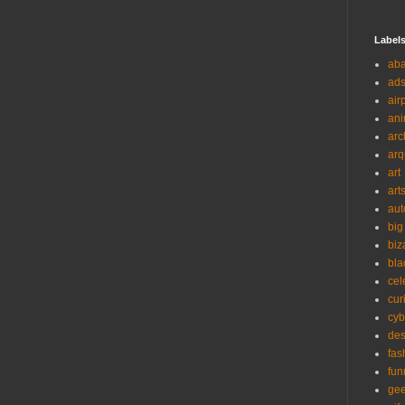
Label
ab
ad
air
ani
arc
arq
art
art
aut
big
biz
bla
cel
cur
cyb
des
fas
fun
ge