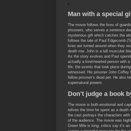
Man with a special gi
The movie follows the lives of guards
prisoners, who serves a sentence due
mysterious gift which catches the att
follows the tale of Paul Edgecomb (
lives are turned around when they re
death row. John is a tall muscular bl
As the story evolves and Paul spends
actually a kind-hearted person with a 
life, the events that took place duri
witnessed. His prisoner John Coffey h
fellow prisoner’s dead pet. He also he
supernatural powers.
Don’t judge a book b
The movie is both emotional and capti
relives the time he spent as a death r
the cast portrays the characters with
of the audience. The movie was highly
Green Mile is long, critics say it’s 
carries a powerful message for the vi