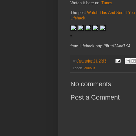
Watch it here on
iTunes
.
The post
Watch This And See If You 
Lifehack
.
from Lifehack http://ift.tt/2Aae7K4
on
December 11, 2017
Labels:
curious
No comments:
Post a Comment