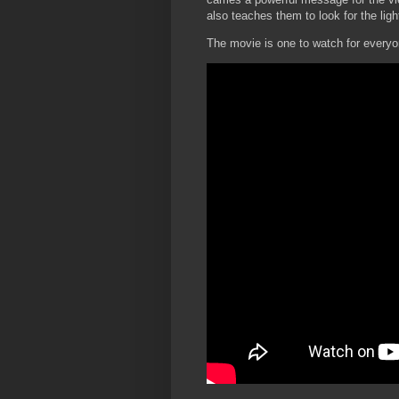
also teaches them to look for the lig
The movie is one to watch for everyo