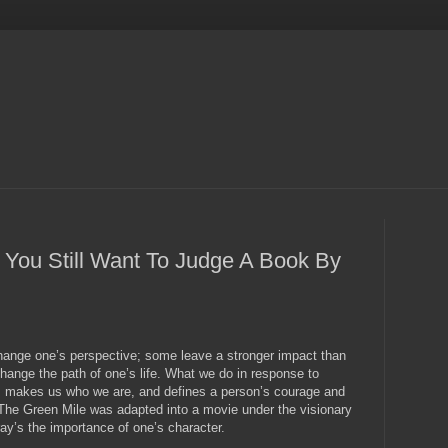
 You Still Want To Judge A Book By
hange one’s perspective; some leave a stronger impact than
hange the path of one’s life. What we do in response to
s, makes us who we are, and defines a person’s courage and
The Green Mile was adapted into a movie under the visionary
ray’s the importance of one’s character.