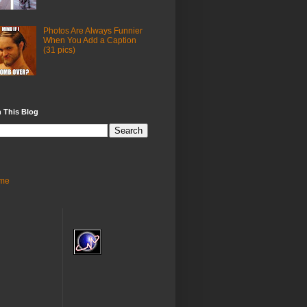
Photos Are Always Funnier
When You Add a Caption
(31 pics)
 This Blog
me