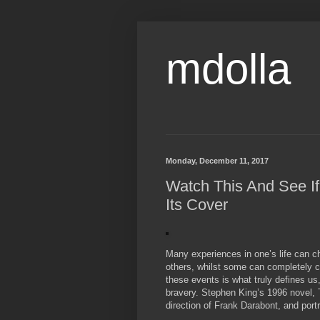
mdolla
Monday, December 11, 2017
Watch This And See If
Its Cover
Many experiences in one’s life can c
others, whilst some can completely c
these events is what truly defines u
bravery. Stephen King’s 1996 novel, 
direction of Frank Darabont, and port