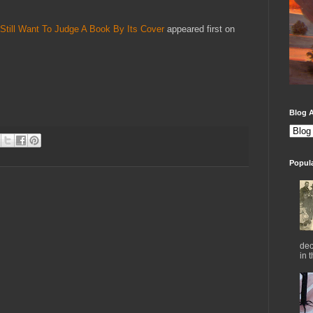
Still Want To Judge A Book By Its Cover
appeared first on
Blog A
Popul
dec
in 