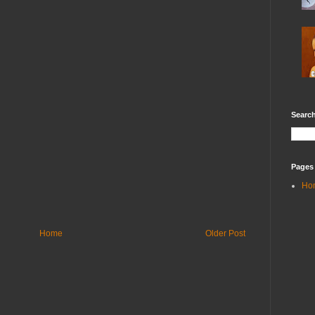
Search
Pages
Ho
Home
Older Post