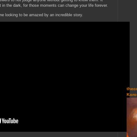
ht in the dark, for those moments can change your life forever.
ne looking to be amazed by an incredible story.
thec
Koro