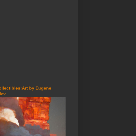
ollectibles:Art by Eugene
lev