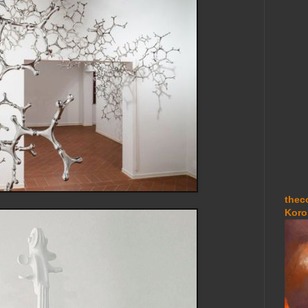
thec
Koro