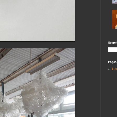
Search
Pages
Ho