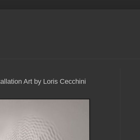
llation Art by Loris Cecchini