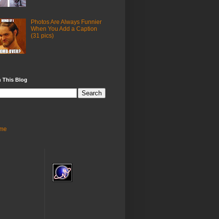
Photos Are Always Funnier
When You Add a Caption
(31 pics)
 This Blog
me