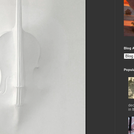
Blog A
Popul
dec
in 