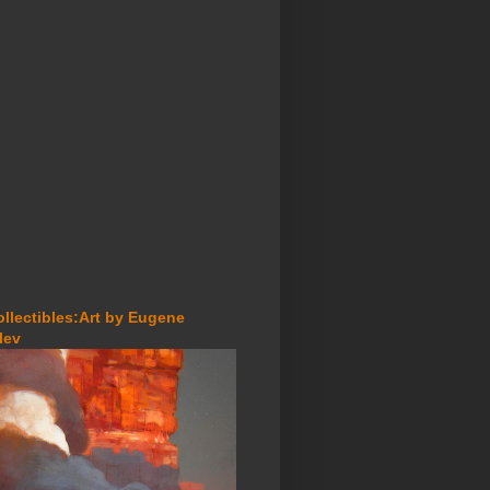
ollectibles:Art by Eugene
lev