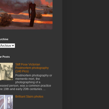
rchive
ar Posts
Stiff Pose Victorian
Postmortem photography
(140 Pics)
Postmortem photography or
memento mori, the
photographing of a
eased person, was a common practice
the 19th and early 20th centuries. ...
Brilliant Stairs photos