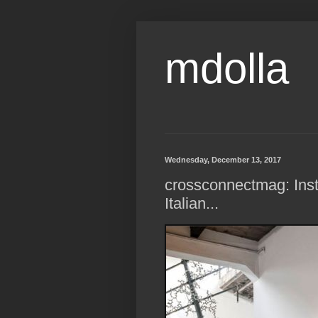
mdolla
Wednesday, December 13, 2017
crossconnectmag: Insta
Italian...