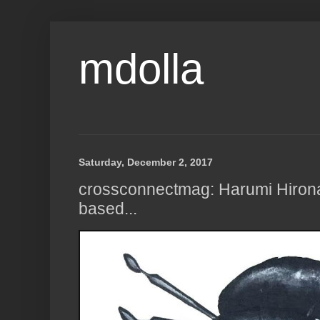
mdolla
Saturday, December 2, 2017
crossconnectmag: Harumi Hiron
based...