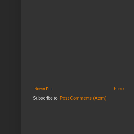
Newer Post
Home
Subscribe to:
Post Comments (Atom)