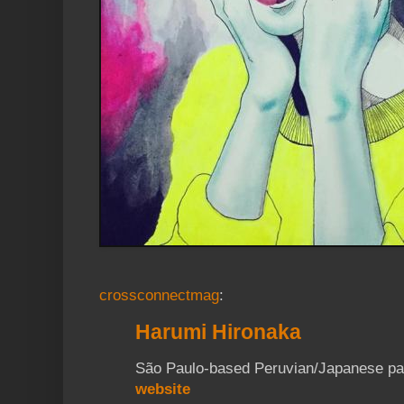
crossconnectmag
:
Harumi Hironaka
São Paulo-based Peruvian/Japanese pain
website