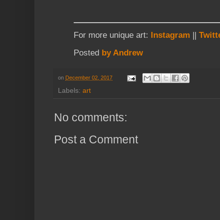
For more unique art:
Instagram
||
Twitt
Posted
by Andrew
on
December 02, 2017
Labels:
art
No comments:
Post a Comment