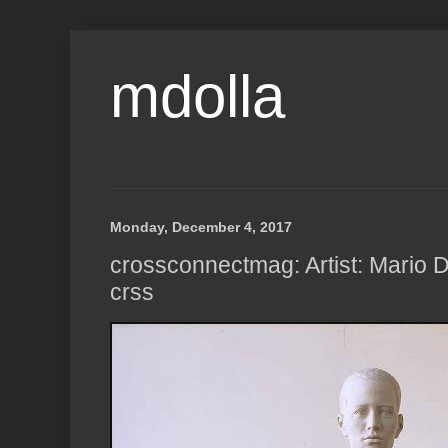
mdolla
Monday, December 4, 2017
crossconnectmag: Artist: Mario D
crss