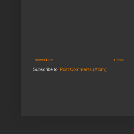
Newer Post
Home
Subscribe to:
Post Comments (Atom)