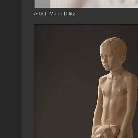
Artist: Mario Dilitz