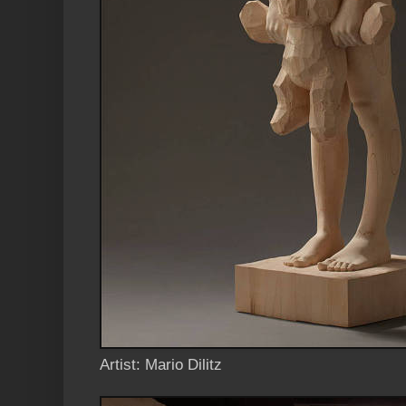
Artist: Mario Dilitz