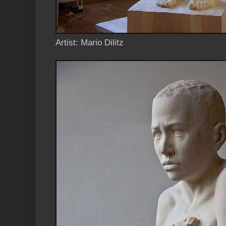
Artist: Mario Dilitz