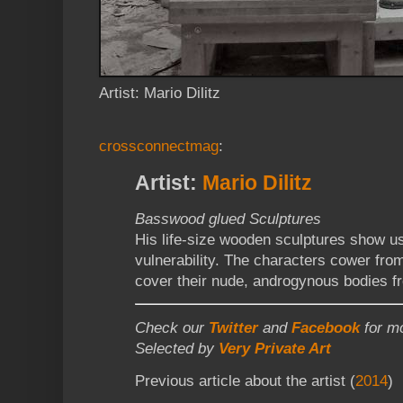
Artist: Mario Dilitz
crossconnectmag
:
Artist:
Mario Dilitz
Basswood glued Sculptures
His life-size wooden sculptures show u
vulnerability. The characters cower from
cover their nude, androgynous bodies f
Check our
Twitter
and
Facebook
for mo
Selected by
Very Private Art
Previous article about the artist (
2014
)