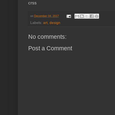
crss
on
December 04, 2017
Labels:
art
,
design
No comments:
Post a Comment