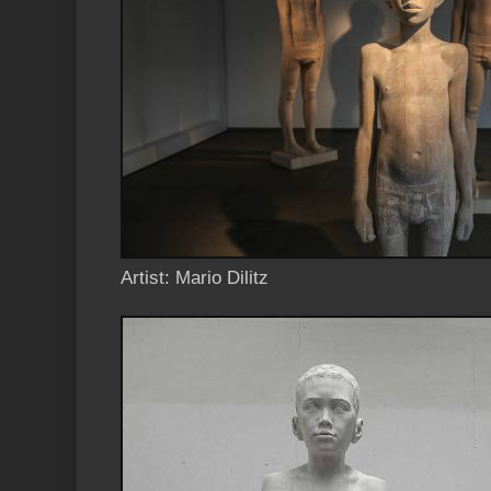
Artist: Mario Dilitz