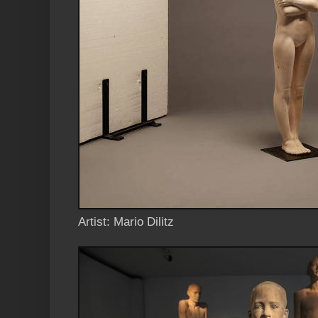
Artist: Mario Dilitz