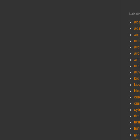
Label
ab
ad
air
ani
arc
arq
art
art
aut
big
biz
bla
cel
cur
cyb
des
fas
fun
ge