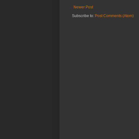
Newer Post
Subscribe to:
Post Comments (Atom)