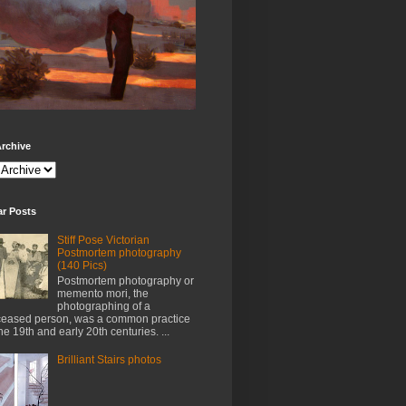
rchive
ar Posts
Stiff Pose Victorian
Postmortem photography
(140 Pics)
Postmortem photography or
memento mori, the
photographing of a
eased person, was a common practice
the 19th and early 20th centuries. ...
Brilliant Stairs photos