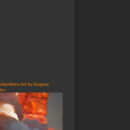
ollectibles:Art by Eugene
lev