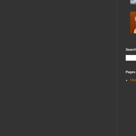
Search
Pages
Ho