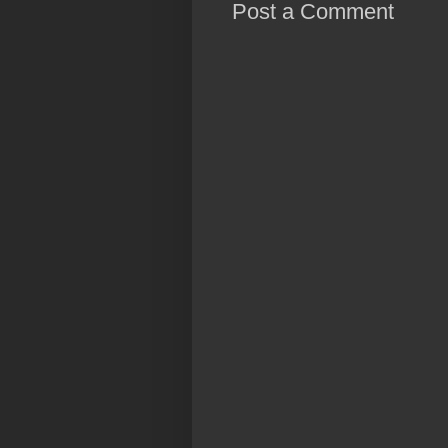
Post a Comment