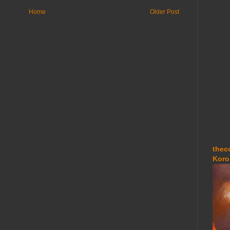
Home
Older Post
thec
Koro