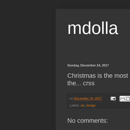
mdolla
Sunday, December 24, 2017
Christmas is the most 
the... crss
on
December 24, 2017
Labels:
art
,
design
No comments: