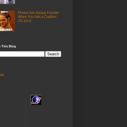
Photos Are Always Funnier
When You Add a Caption
(31 pics)
 This Blog
me