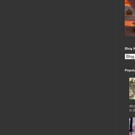
Blog A
Popul
dec
in 