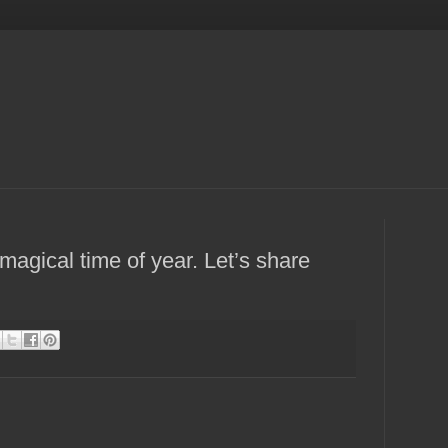
magical time of year. Let’s share