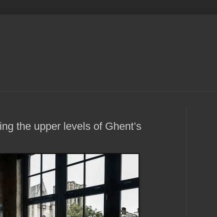
g the upper levels of Ghent’s