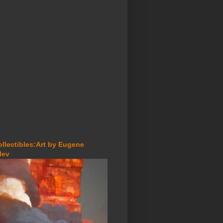
ollectibles:Art by Eugene
lev