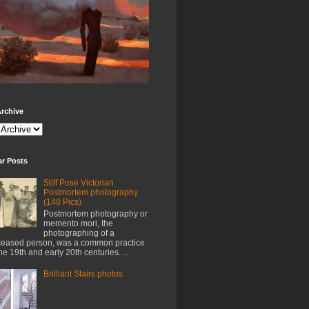
rchive
ar Posts
Stiff Pose Victorian
Postmortem photography
(140 Pics)
Postmortem photography or
memento mori, the
photographing of a
eased person, was a common practice
the 19th and early 20th centuries. ...
Brilliant Stairs photos