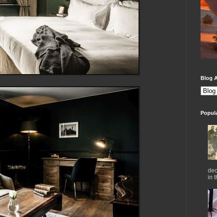
Blog A
Popul
dec
in 