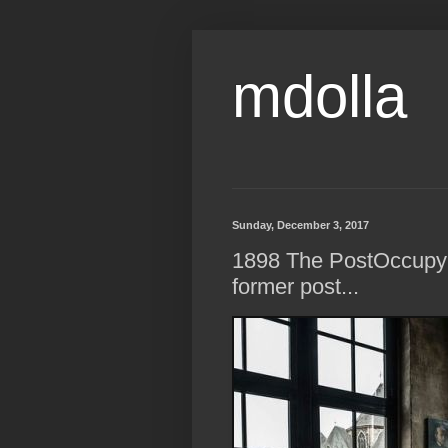
mdolla
Sunday, December 3, 2017
1898 The PostOccupyin
former post...