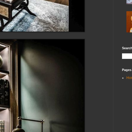
Search
Pages
Ho