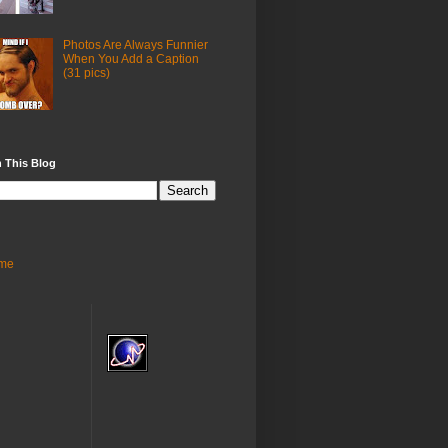
Photos Are Always Funnier
When You Add a Caption
(31 pics)
 This Blog
me