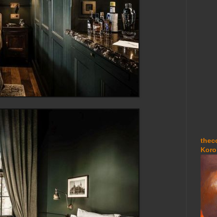
thec
Koro