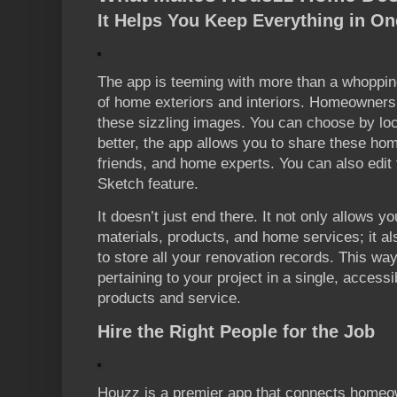
It Helps You Keep Everything in On
The app is teeming with more than a whopping
of home exteriors and interiors. Homeowners
these sizzling images. You can choose by loc
better, the app allows you to share these hom
friends, and home experts. You can also edit 
Sketch feature.
It doesn’t just end there. It not only allows yo
materials, products, and home services; it al
to store all your renovation records. This w
pertaining to your project in a single, access
products and service.
Hire the Right People for the Job
Houzz is a premier app that connects homeown