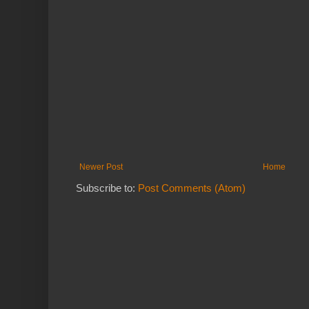
Newer Post
Home
Subscribe to:
Post Comments (Atom)