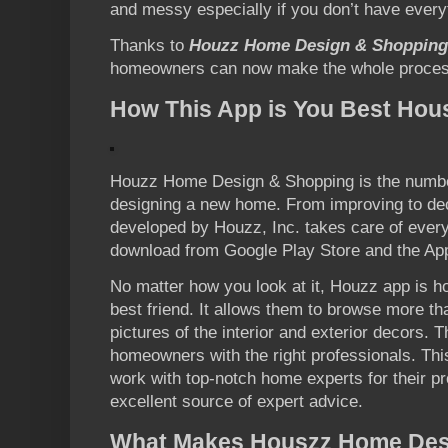
and messy especially if you don’t have every
Thanks to
Houzz Home Design & Shopping
homeowners can now make the whole process 
How This App is You Best Hou
Houzz Home Design & Shopping is the number
designing a new home. From improving to deco
developed by Houzz, Inc. takes care of everyth
download from Google Play Store and the App
No matter how you look at it, Houzz app is
best friend. It allows them to browse more tha
pictures of the interior and exterior decors.
homeowners with the right professionals. This
work with top-notch home experts for their pr
excellent source of expert advice.
What Makes Houszz Home Des