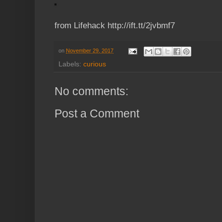
from Lifehack http://ift.tt/2jvbmf7
on
November 29, 2017
Labels:
curious
No comments:
Post a Comment