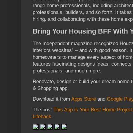
range home professionals, including architects
professionals, builders, and so forth. It takes
hiring, and collaborating with these home exp
Bring Your Housing BFF With
The Independent magazine recognized Houzz 
interiors websites” – and with good reason. It
homeowners to manage every aspect of home 
features fascinating designs ideas, connects
professionals, and much more.
Renovate, design or build your dream home
& Shopping app.
Download it from
Apps Store
and
Google Pla
The post
This App is Your Best Home Projec
Lifehack
.