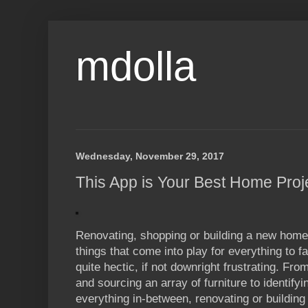
mdolla
Wednesday, November 29, 2017
This App is Your Best Home Pro
Renovating, shopping or building a new home i
things that come into play for everything to fal
quite hectic, if not downright frustrating. Fro
and sourcing an array of furniture to identify
everything in-between, renovating or buildin