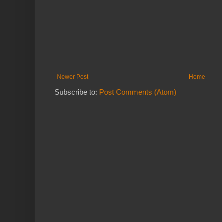
Newer Post
Home
Subscribe to:
Post Comments (Atom)