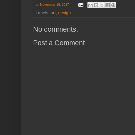
on
November 16, 2017
Labels:
art
,
design
No comments:
Post a Comment