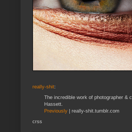
really-shit
:
The incredible work of photographer & 
Hassett.
Previously
| really-shit.tumblr.com
crss