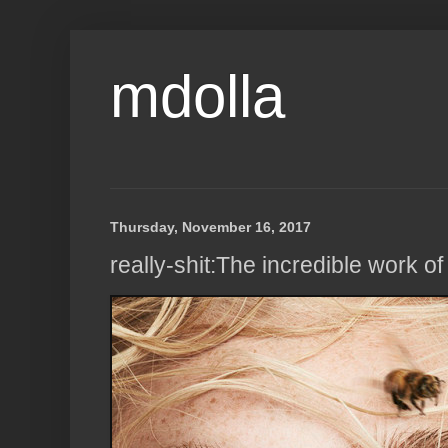
mdolla
Thursday, November 16, 2017
really-shit:The incredible work o