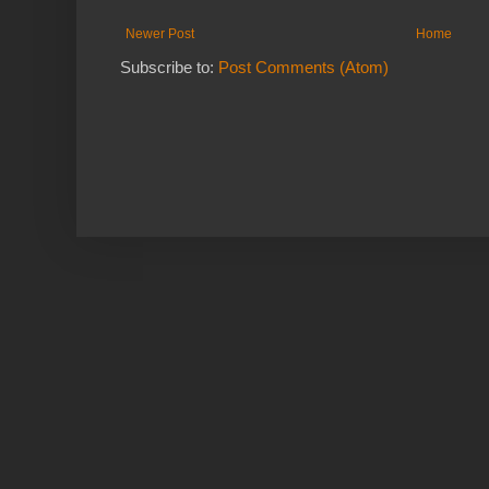
Newer Post
Home
Subscribe to:
Post Comments (Atom)