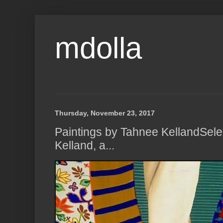
mdolla
Thursday, November 23, 2017
Paintings by Tahnee KellandSel
Kelland, a...