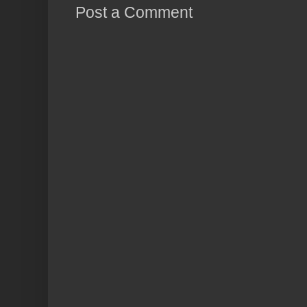
Post a Comment