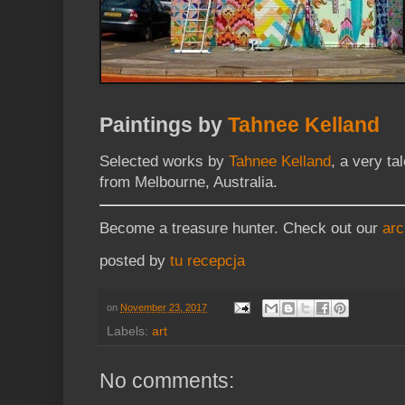
Paintings by
Tahnee Kelland
Selected works by
Tahnee Kelland
, a very ta
from Melbourne, Australia.
Become a treasure hunter. Check out our
arc
posted by
tu recepcja
on
November 23, 2017
Labels:
art
No comments: