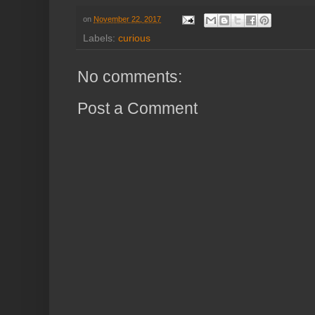
on
November 22, 2017
Labels:
curious
No comments:
Post a Comment