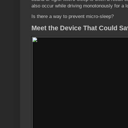
also occur while driving monotonously for a l
Is there a way to prevent micro-sleep?
Meet the Device That Could Sa