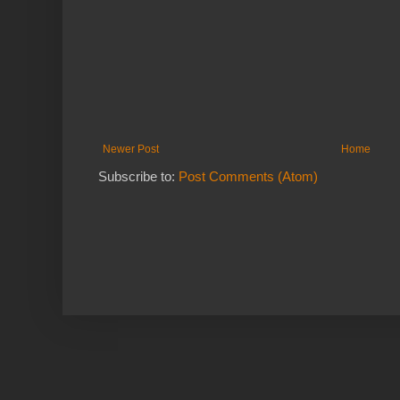
Newer Post
Home
Subscribe to:
Post Comments (Atom)