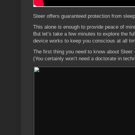
Steer offers guaranteed protection from sleep
This alone is enough to provide peace of min
But let’s take a few minutes to explore the fu
device works to keep you conscious at all ti
The first thing you need to know about Steer –
(You certainly won’t need a doctorate in tech