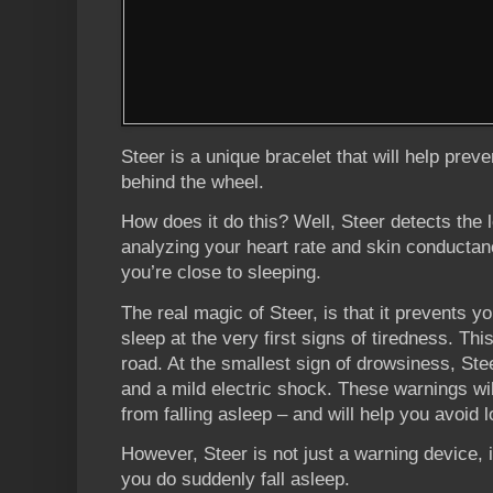
Steer is a unique bracelet that will help preve
behind the wheel.
How does it do this? Well, Steer detects the 
analyzing your heart rate and skin conducta
you’re close to sleeping.
The real magic of Steer, is that it prevents 
sleep at the very first signs of tiredness. T
road. At the smallest sign of drowsiness, Stee
and a mild electric shock. These warnings wi
from falling asleep – and will help you avoid l
However, Steer is not just a warning device, i
you do suddenly fall asleep.