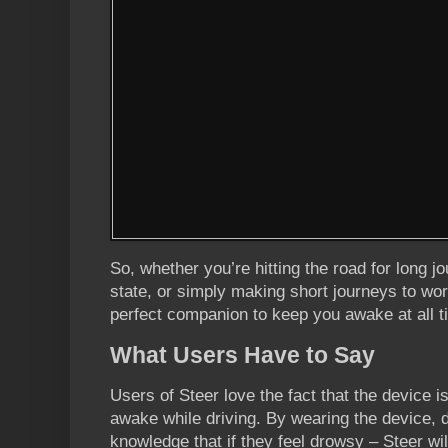
So, whether you’re hitting the road for long jo
state, or simply making short journeys to wor
perfect companion to keep you awake at all t
What Users Have to Say
Users of Steer love the fact that the device 
awake while driving. By wearing the device, dr
knowledge that if they feel drowsy – Steer wi