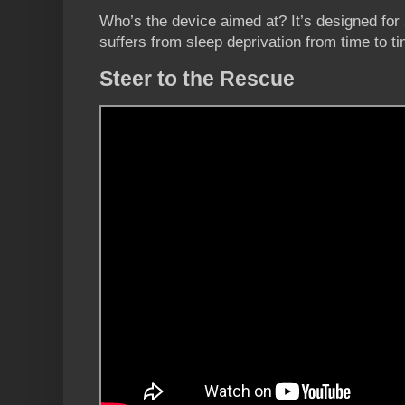
Who’s the device aimed at? It’s designed for
suffers from sleep deprivation from time to ti
Steer to the Rescue