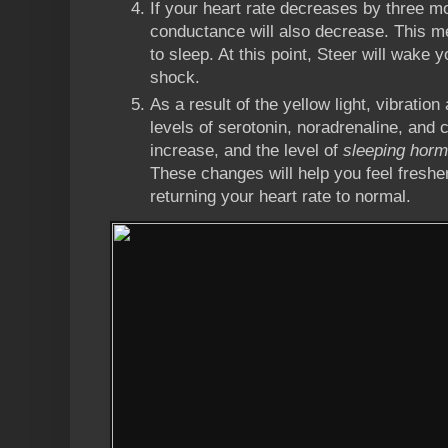
If your heart rate decreases by three mo
conductance will also decrease. This m
to sleep. At this point, Steer will wake y
shock.
As a result of the yellow light, vibration
levels of serotonin, noradrenaline, and c
increase, and the level of
sleeping hor
These changes will help you feel freshe
returning your heart rate to normal.