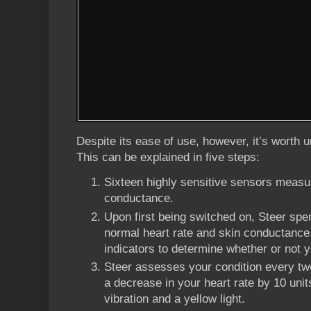
Despite its ease of use, however, it’s worth
This can be explained in five steps:
Sixteen highly sensitive sensors measur
conductance.
Upon first being switched on, Steer spe
normal heart rate and skin conductance. 
indicators to determine whether or not
Steer assesses your condition every tw
a decrease in your heart rate by 10 units
vibration and a yellow light.