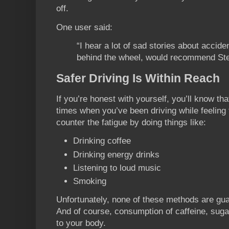
off.
One user said:
“I hear a lot of sad stories about accid
behind the wheel, would recommend Stee
Safer Driving Is Within Reach
If you’re honest with yourself, you’ll know th
times when you’ve been driving while feeling t
counter the fatigue by doing things like:
Drinking coffee
Drinking energy drinks
Listening to loud music
Smoking
Unfortunately, none of these methods are gu
And of course, consumption of caffeine, suga
to your body.