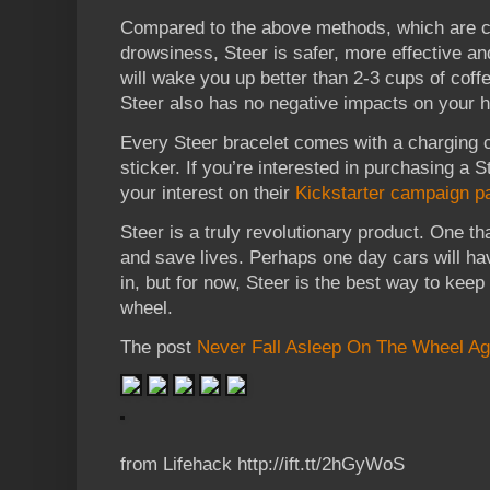
Compared to the above methods, which are c
drowsiness, Steer is safer, more effective and
will wake you up better than 2-3 cups of coff
Steer also has no negative impacts on your h
Every Steer bracelet comes with a charging c
sticker. If you’re interested in purchasing a S
your interest on their
Kickstarter campaign p
Steer is a truly revolutionary product. One t
and save lives. Perhaps one day cars will ha
in, but for now, Steer is the best way to kee
wheel.
The post
Never Fall Asleep On The Wheel Ag
from Lifehack http://ift.tt/2hGyWoS