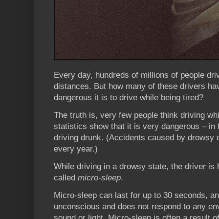
Every day, hundreds of millions of people driv
distances. But how many of these drivers ha
dangerous it is to drive while being tired?
The truth is, very few people think driving whi
statistics show that it is very dangerous – i
driving drunk. (Accidents caused by drowsy d
every year.)
While driving in a drowsy state, the driver is
called
micro-sleep
.
Micro-sleep can last for up to 30 seconds, an
unconscious and does not respond to any env
sound or light. Micro-sleep is often a result o