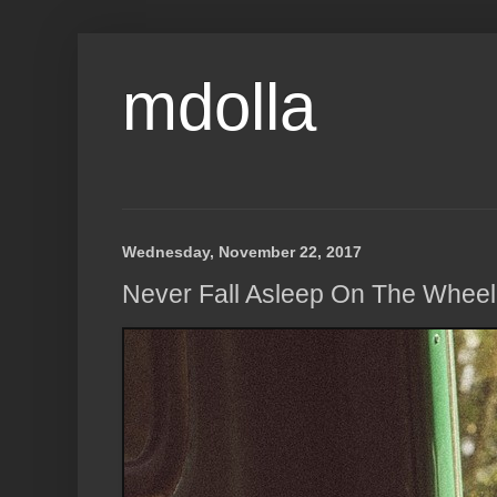
mdolla
Wednesday, November 22, 2017
Never Fall Asleep On The Wheel