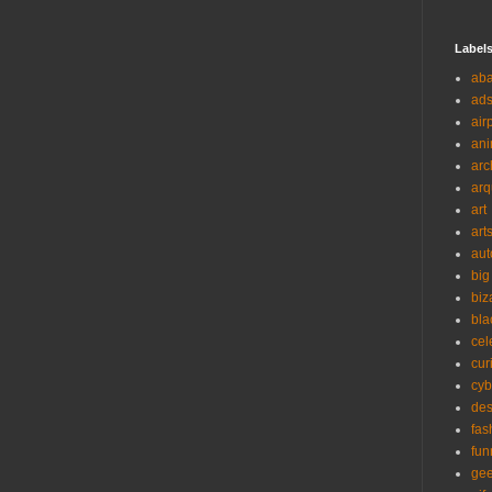
Label
ab
ad
air
ani
arc
arq
art
art
aut
big
biz
bla
cel
cur
cyb
des
fas
fun
ge