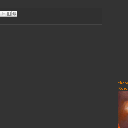
thec
Koro