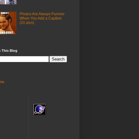
Photos Are Always Funnier
When You Add a Caption
(31 pics)
 This Blog
me