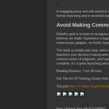
In engaging prose and with practical
human reasoning and is essential rea
Avoid Making Commo
Dobelli’s goal is to learn to recognis
believes we might “experience a leap
unnecessary gadgets, no frantic hypera
This book is simple and clear, which
transform your decision-making-work, 
common errors of judgment, and how be
complete, it’s a great launching pad i
Reading Duration: 7 hrs 56 mins
Get
The Art Of Thinking Clearly
from
The post
How To Make Stupid Mista
from Lifehack http://ift.tt/2zYbPAO