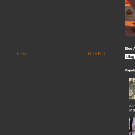
Blog A
Home
Older Post
Popul
dec
in 