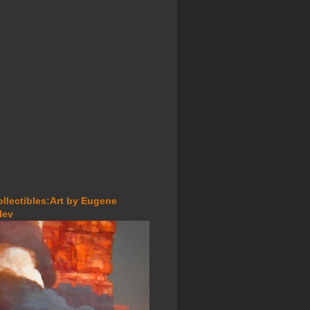
ollectibles:Art by Eugene
lev