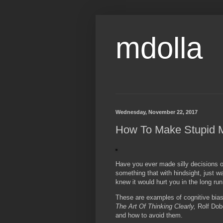
mdolla
Wednesday, November 22, 2017
How To Make Stupid 
Have you ever made silly decisions or
something that with hindsight, just 
knew it would hurt you in the long ru
These are examples of cognitive biase
The Art Of Thinking Clearly,
Rolf Dob
and how to avoid them.