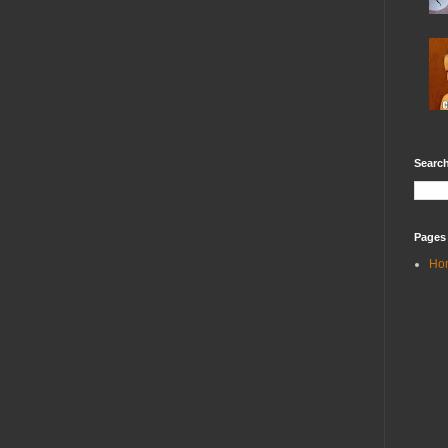
Search
Pages
Ho