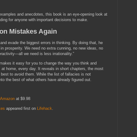
 examples and anecdotes, this book is an eye-opening look at
ding for anyone with important decisions to make.
n Mistakes Again
e and evade the biggest errors in thinking. By doing that, he
 in prosperity. We need no extra cunning, no new ideas, no
ctivity—all we need is less irrationality.”
 makes it easy for you to change the way you think and
at home, every day. It reveals in short chapters, the most
st to avoid them. While the list of fallacies is not
nto the best of what others have already figured out.
Amazon
at $9.98
kes
appeared first on
Lifehack
.