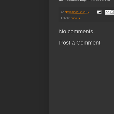
on
November 22, 2017
Labels:
curious
No comments:
Post a Comment