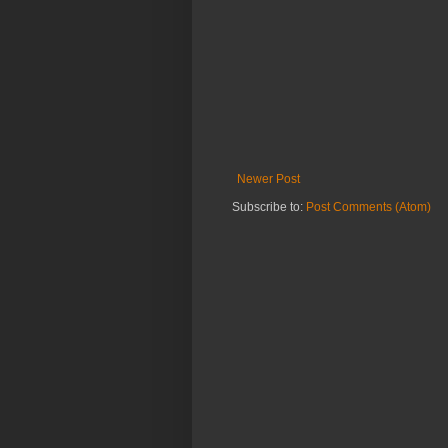
Newer Post
Subscribe to:
Post Comments (Atom)