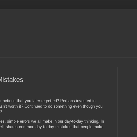
Mistakes
 actions that you later regretted? Perhaps invested in
wasn’t worth it? Continued to do something even though you
n?
s, simple errors we all make in our day-to-day thinking. In
elli shares common day to day mistakes that people make