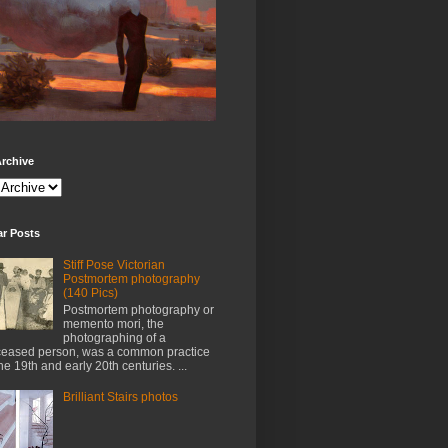
rchive
ar Posts
Stiff Pose Victorian
Postmortem photography
(140 Pics)
Postmortem photography or
memento mori, the
photographing of a
eased person, was a common practice
the 19th and early 20th centuries. ...
Brilliant Stairs photos