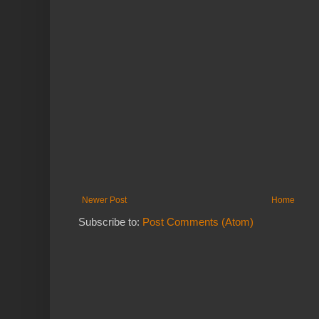
Newer Post
Home
Subscribe to:
Post Comments (Atom)