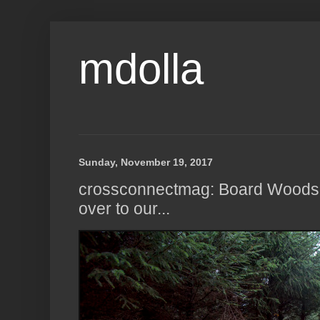
mdolla
Sunday, November 19, 2017
crossconnectmag: Board Woods,
over to our...