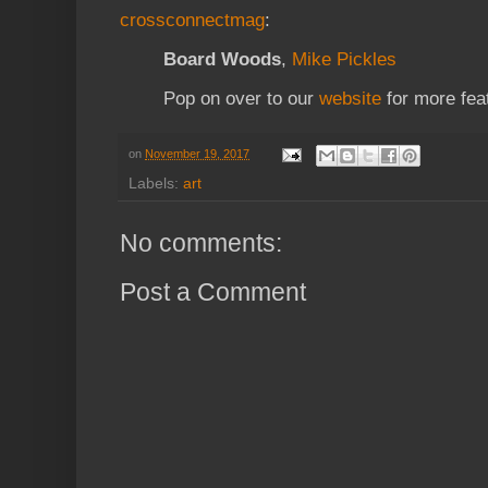
crossconnectmag
:
Board Woods
,
Mike Pickles
Pop on over to our
website
for more fea
on
November 19, 2017
Labels:
art
No comments:
Post a Comment