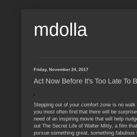
mdolla
Friday, November 24, 2017
Act Now Before It's Too Late To
Stepping out of your comfort zone is no walk
you most often find that there will be surprise
need of an inspiring movie that will help nudg
out The Secret Life of Walter Mitty, a film tha
pursue something great, something fabulous 