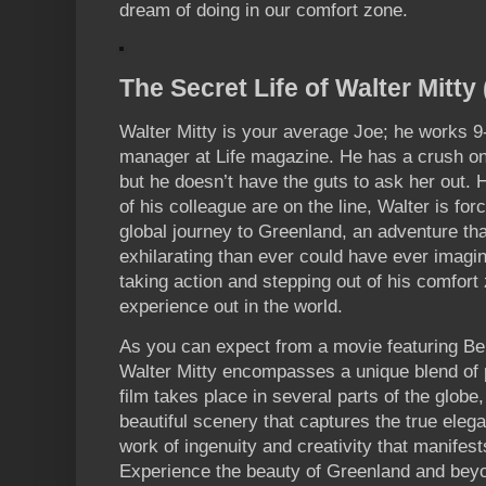
dream of doing in our comfort zone.
The Secret Life of Walter Mitty
Walter Mitty is your average Joe; he works 9
manager at Life magazine. He has a crush on
but he doesn’t have the guts to ask her out. 
of his colleague are on the line, Walter is fo
global journey to Greenland, an adventure tha
exhilarating than ever could have ever imagin
taking action and stepping out of his comfort
experience out in the world.
As you can expect from a movie featuring Ben 
Walter Mitty encompasses a unique blend of p
film takes place in several parts of the globe,
beautiful scenery that captures the true elegan
work of ingenuity and creativity that manifest
Experience the beauty of Greenland and beyon