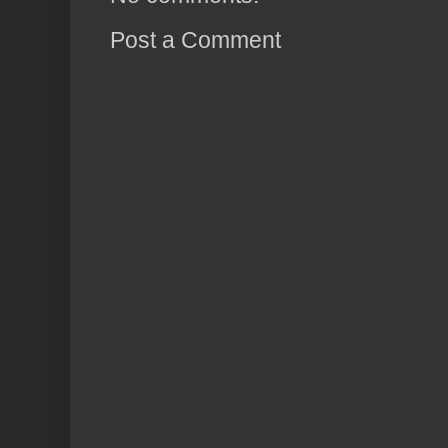
Post a Comment