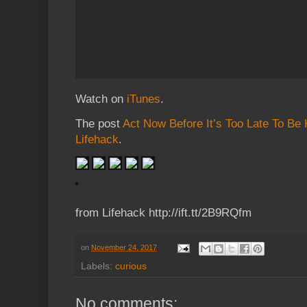
Watch on
iTunes
.
The post
Act Now Before It’s Too Late To Be
Lifehack
.
from Lifehack http://ift.tt/2B9RQfm
on
November 24, 2017
Labels:
curious
No comments: