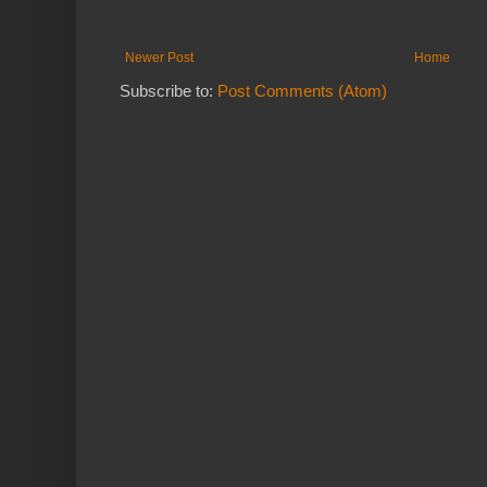
Newer Post
Home
Subscribe to:
Post Comments (Atom)