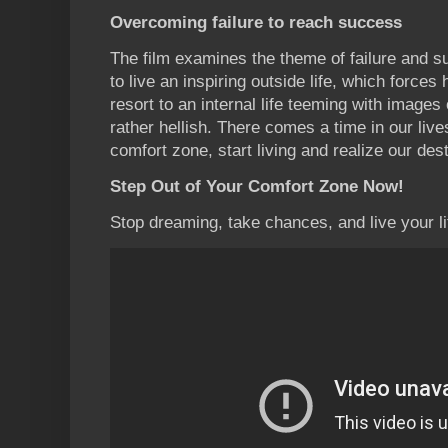
Overcoming failure to reach success
The film examines the theme of failure and su
to live an inspiring outside life, which force
resort to an internal life teeming with images o
rather hellish. There comes a time in our liv
comfort zone, start living and realize our dest
Step Out of Your Comfort Zone Now!
Stop dreaming, take chances, and live your life