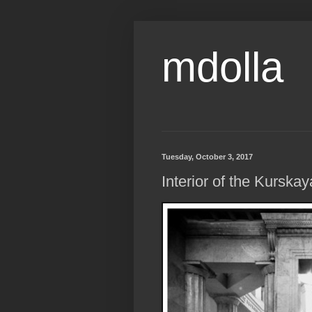
mdolla
Tuesday, October 3, 2017
Interior of the Kurska