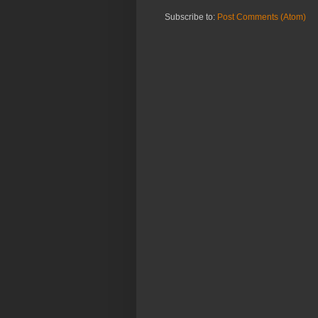
Subscribe to:
Post Comments (Atom)