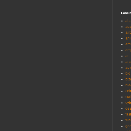
Label
ab
ad
air
ani
arc
arq
art
art
aut
big
biz
bla
cel
cur
cyb
des
fas
fun
ge