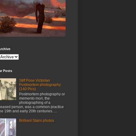
rchive
ar Posts
Stiff Pose Victorian
Postmortem photography
(140 Pics)
Postmortem photography or
memento mori, the
photographing of a
eased person, was a common practice
the 19th and early 20th centuries. ...
Brilliant Stairs photos