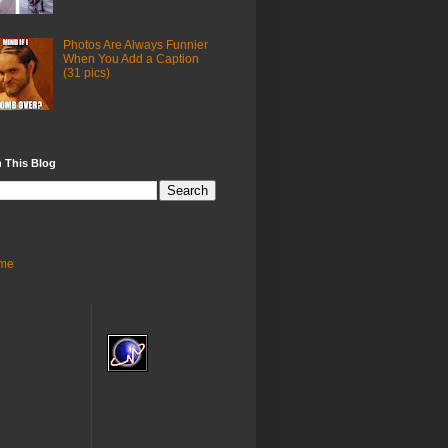
Photos Are Always Funnier
When You Add a Caption
(31 pics)
 This Blog
me