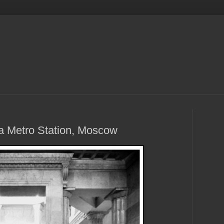
ya Metro Station, Moscow