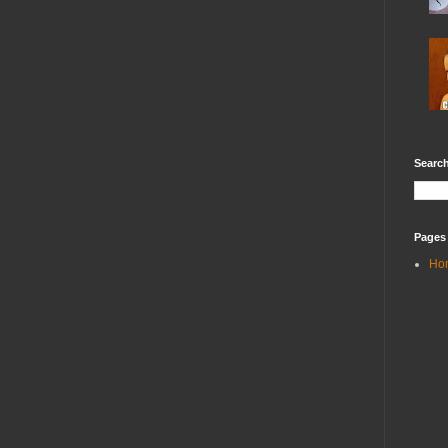
Search
Pages
Ho