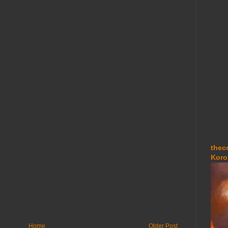
thec
Koro
Home
Older Post