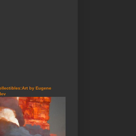
ollectibles:Art by Eugene
lev