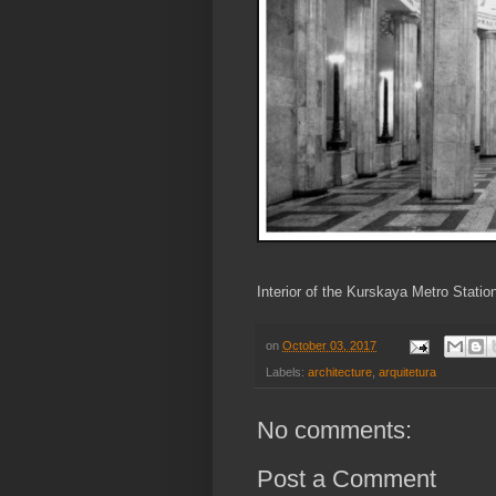
Interior of the Kurskaya Metro Stati
on
October 03, 2017
Labels:
architecture
,
arquitetura
No comments:
Post a Comment