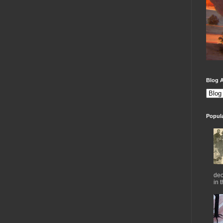
Blog A
Popul
dec
in 