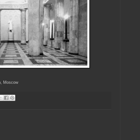
on, Moscow