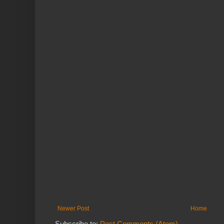
Newer Post
Home
Subscribe to:
Post Comments (Atom)