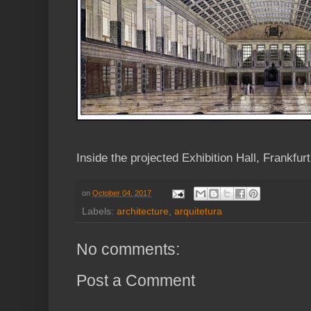
Inside the projected Exhibition Hall, Frankfurt
on
October 04, 2017
Labels:
architecture
,
arquitetura
No comments:
Post a Comment