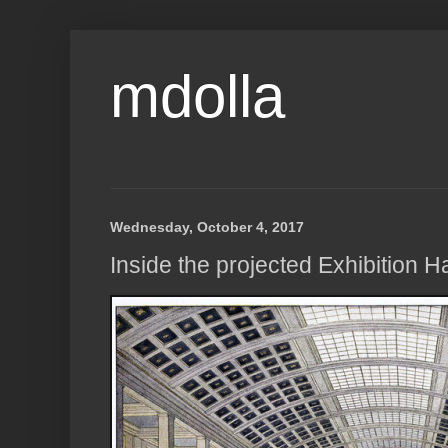
mdolla
Wednesday, October 4, 2017
Inside the projected Exhibition Ha