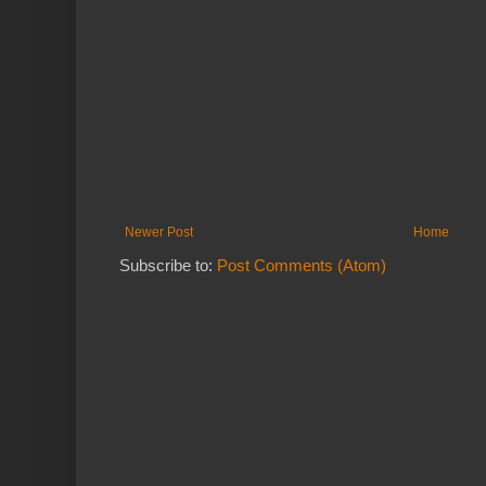
Newer Post
Home
Subscribe to:
Post Comments (Atom)