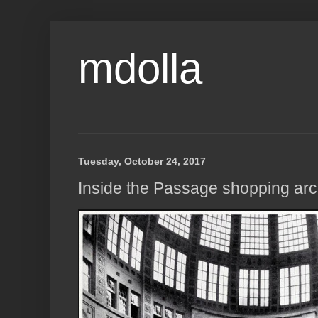
mdolla
Tuesday, October 24, 2017
Inside the Passage shopping arc