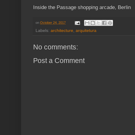
Inside the Passage shopping arcade, Berlin
on
October 24, 2017
Labels:
architecture
,
arquitetura
No comments:
Post a Comment