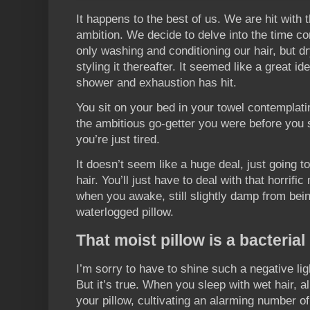
It happens to the best of us. We are hit with t
ambition. We decide to delve into the time c
only washing and conditioning our hair, but 
styling it thereafter. It seemed like a great i
shower and exhaustion has hit.
You sit on your bed in your towel contemplatin
the ambitious go-getter you were before you
you’re just tired.
It doesn’t seem like a huge deal, just going to
hair. You’ll just have to deal with that horrif
when you awake, still slightly damp from bei
waterlogged pillow.
That moist pillow is a bacteria
I’m sorry to have to shine such a negative li
But it’s true. When you sleep with wet hair, al
your pillow, cultivating an alarming number o