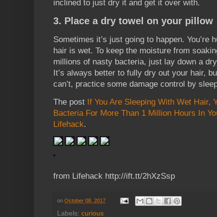
inclined to just dry it and get it over with.
3. Place a dry towel on your pillow
Sometimes it’s just going to happen. You’re h
hair is wet. To keep the moisture from soakin
millions of nasty bacteria, just lay down a dr
It’s always better to fully dry out your hair, b
can’t, practice some damage control by sleep
The post
If You Are Sleeping With Wet Hair, 
Bacteria For More Than 1 Million Hours In You
Lifehack
.
from Lifehack http://ift.tt/2hXzSsp
on
October 08, 2017
Labels:
curious