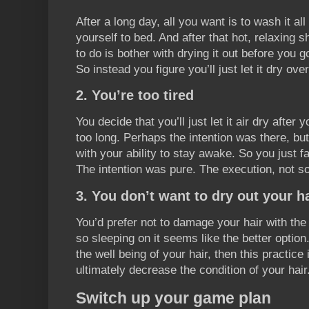
After a long day, all you want is to wash it a
yourself to bed. And after that hot, relaxing 
to do is bother with drying it out before you go
So instead you figure you’ll just let it dry over
2. You’re too tired
You decide that you’ll just let it air dry after
too long. Perhaps the intention was there, but
with your ability to stay awake. So you just fa
The intention was pure. The execution, not s
3. You don’t want to dry out your h
You’d prefer not to damage your hair with the
so sleeping on it seems like the better option.
the well being of your hair, then this practice
ultimately decrease the condition of your hair
Switch up your game plan