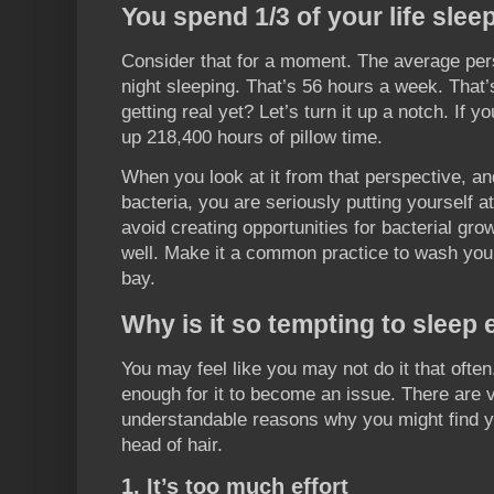
You spend 1/3 of your life slee
Consider that for a moment. The average pe
night sleeping. That’s 56 hours a week. That’s
getting real yet? Let’s turn it up a notch. If y
up 218,400 hours of pillow time.
When you look at it from that perspective, a
bacteria, you are seriously putting yourself a
avoid creating opportunities for bacterial gro
well. Make it a common practice to wash your
bay.
Why is it so tempting to sleep 
You may feel like you may not do it that ofte
enough for it to become an issue. There ar
understandable reasons why you might find yo
head of hair.
1. It’s too much effort