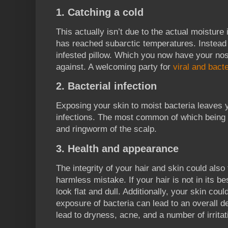
1. Catching a cold
This actually isn’t due to the actual moisture
has reached subarctic temperatures. Instead t
infested pillow. Which you now have your n
against. A welcoming party for
viral and bacte
2. Bacterial infection
Exposing your skin to moist bacteria leaves 
infections. The most common of which being 
and ringworm of the scalp.
3. Health and appearance
The integrity of your hair and skin could also 
harmless mistake. If your hair is not in its be
look flat and dull. Additionally, your skin cou
exposure of bacteria can lead to an overall de
lead to dryness, acne, and a number of irritat