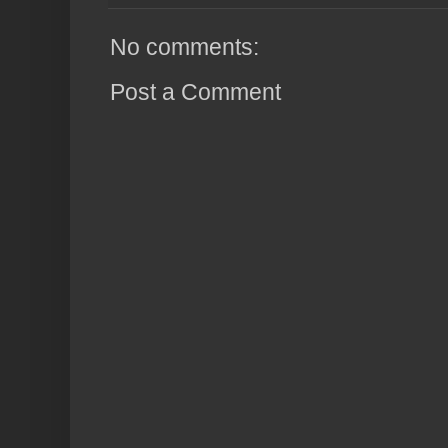
No comments:
Post a Comment