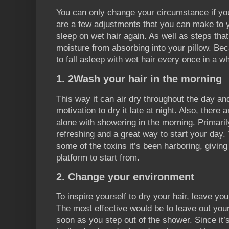
You can only change your circumstance if y
are a few adjustments that you can make to y
sleep on wet hair again. As well as steps tha
moisture from absorbing into your pillow. Beca
to fall asleep with wet hair every once in a wh
1. 2Wash your hair in the morning
This way it can air dry throughout the day a
motivation to dry it late at night. Also, there
alone with showering in the morning. Primari
refreshing and a great way to start your day. Y
some of the toxins it’s been harboring, givin
platform to start from.
2. Change your environment
To inspire yourself to dry your hair, leave yo
The most effective would be to leave out your
soon as you step out of the shower. Since it’s 