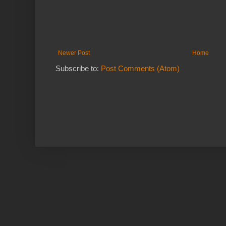
Newer Post
Home
Subscribe to:
Post Comments (Atom)