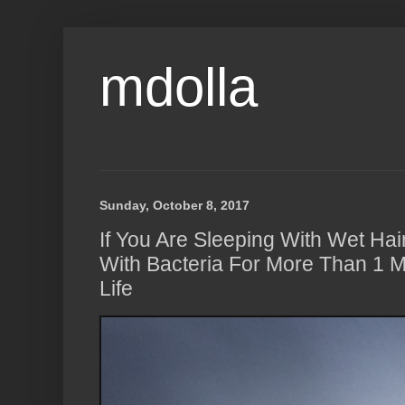
mdolla
Sunday, October 8, 2017
If You Are Sleeping With Wet Hai
With Bacteria For More Than 1 Mi
Life