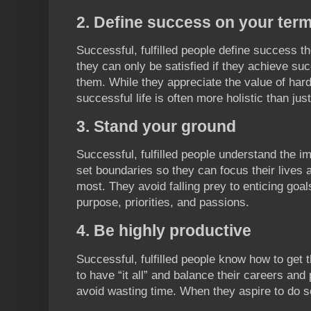
2. Define success on your ter
Successful, fulfilled people define success 
they can only be satisfied if they achieve suc
them. While they appreciate the value of hard 
successful life is often more holistic than just
3. Stand your ground
Successful, fulfilled people understand the i
set boundaries so they can focus their lives
most. They avoid falling prey to enticing goals
purpose, priorities, and passions.
4. Be highly productive
Successful, fulfilled people know how to get 
to have “it all” and balance their careers and
avoid wasting time. When they aspire to do s