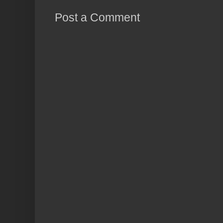
Post a Comment