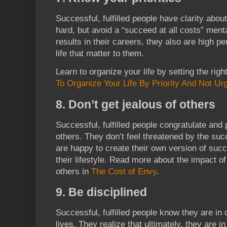
Successful, fulfilled people have clarity about
hard, but avoid a “succeed at all costs” ment
results in their careers, they also are high p
life that matter to them.
Learn to organize your life by setting the right
To Organize Your Life By Priority And Not Ur
8. Don’t get jealous of others
Successful, fulfilled people congratulate and
others. They don’t feel threatened by the suc
are happy to create their own version of suc
their lifestyle. Read more about the impact 
others in
The Cost of Envy
.
9. Be disciplined
Successful, fulfilled people know they are in 
lives. They realize that ultimately, they are i