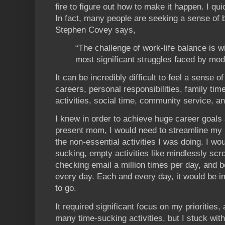
fire to figure out how to make it happen. I qu
In fact, many people are seeking a sense of b
Stephen Covey says,
“The challenge of work-life balance is w
most significant struggles faced by mo
It can be incredibly difficult to feel a sense 
careers, personal responsibilities, family time
activities, social time, community service, a
I knew in order to achieve huge career goals
present mom, I would need to streamline my li
the non-essential activities I was doing. I wo
sucking, empty activities like mindlessly scro
checking email a million times per day, and b
every day. Each and every day, it would be i
to go.
It required significant focus on my priorities,
many time-sucking activities, but I stuck wit