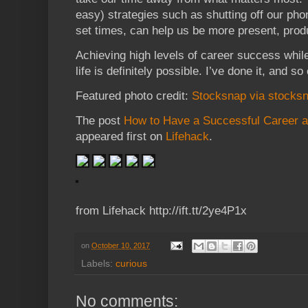
easy) strategies such as shutting off our pho
set times, can help us be more present, produc
Achieving high levels of career success while
life is definitely possible. I’ve done it, and so
Featured photo credit:
Stocksnap via stocksn
The post
How to Have a Successful Career and
appeared first on
Lifehack
.
from Lifehack http://ift.tt/2ye4P1x
on
October 10, 2017
Labels:
curious
No comments: