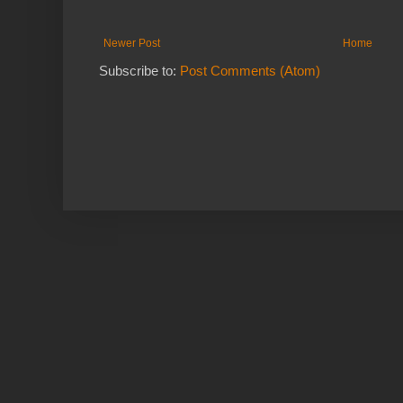
Newer Post
Home
Subscribe to:
Post Comments (Atom)