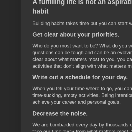
A fulfilling life is not an aspir
habit
Building habits takes time but you can start w
Get clear about your priorities.
Who do you most want to be? What do you wan
questions can be tough and can be an evolvi
clear about what matters most to you, you can
activities that don’t align with what matters m
Write out a schedule for your day.
When you tell your time where to go, you ca
time-sucking, empty activities. Being intenti
achieve your career and personal goals.
Decrease the noise.
We are bombarded every day by thousands of 
take our time away from what matters most. 