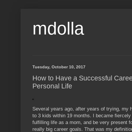
mdolla
Tuesday, October 10, 2017
How to Have a Successful Career 
Personal Life
Several years ago, after years of trying, m
to 3 kids within 19 months. I became fiercely
fulfilling life as a mom, and be very present 
really big career goals. That was my definition