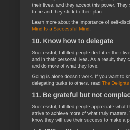
their lives, and they accept this power. They
to be and they stick to their plan.
Learn more about the importance of self-disci
Mind Is a Successful Mind
.
10. Know how to delegate
Successful, fulfilled people declutter their l
and in their personal lives. As a result, the
and do more of what they love.
Going is alone doesn’t work. If you want to k
delegating tasks to others, read
The Delights
11. Be grateful but not compla
Successful, fulfilled people appreciate what 
strive to achieve more of what truly matters.
know they will use their success to make a p