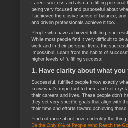
career success and also a fulfilling personal 
being very focused and purposeful about whe
I achieved the elusive sense of balance, and
and driven professionals achieve it too.
People who have achieved fulfilling, successfu
While most people find it very difficult to be
work and in their personal lives, the successfu
impossible. Learn from the habits of successfu
higher levels of fulfilling success:
1. Have clarity about what you
Successful, fulfilled people know exactly wh
know what’s important to them and set crystal
their careers and lives. These people don’t h
they set very specific goals that align with the
their time and efforts toward achieving these 
Find out more about how to identify the thin
Be the Only 8% of People Who Reach the Go