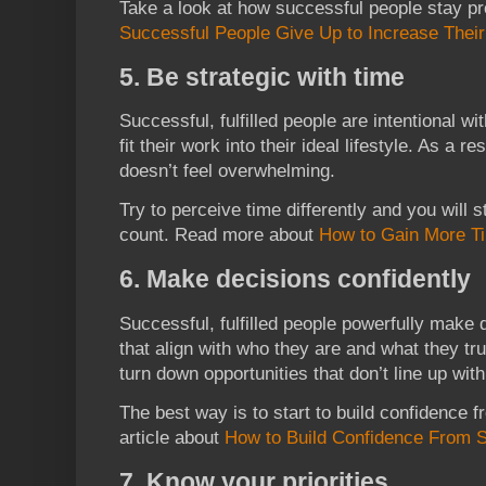
Take a look at how successful people stay pr
Successful People Give Up to Increase Their 
5. Be strategic with time
Successful, fulfilled people are intentional wit
fit their work into their ideal lifestyle. As a 
doesn’t feel overwhelming.
Try to perceive time differently and you will
count. Read more about
How to Gain More T
6. Make decisions confidently
Successful, fulfilled people powerfully make
that align with who they are and what they t
turn down opportunities that don’t line up with
The best way is to start to build confidence f
article about
How to Build Confidence From 
7. Know your priorities