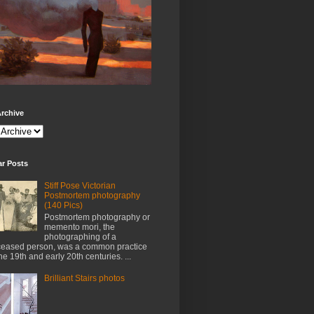
rchive
ar Posts
Stiff Pose Victorian
Postmortem photography
(140 Pics)
Postmortem photography or
memento mori, the
photographing of a
eased person, was a common practice
the 19th and early 20th centuries. ...
Brilliant Stairs photos