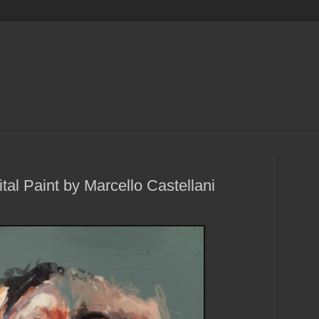
al Paint by Marcello Castellani