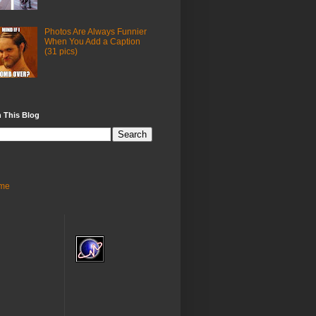
Photos Are Always Funnier
When You Add a Caption
(31 pics)
 This Blog
me