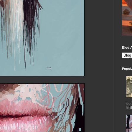
Blog A
Popul
dec
in 