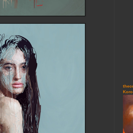
thec
Koro