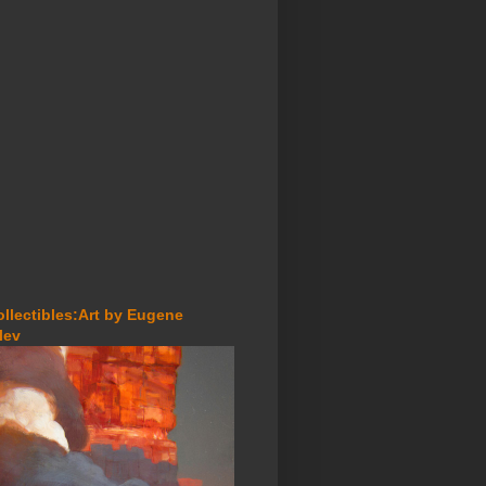
ollectibles:Art by Eugene
lev