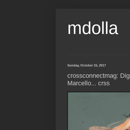
mdolla
Sunday, October 15, 2017
crossconnectmag: Digit
Marcello... crss