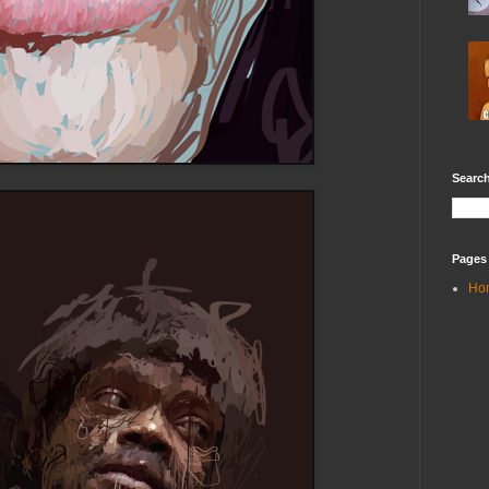
Search
Pages
Ho