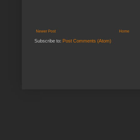
Newer Post
Home
Subscribe to:
Post Comments (Atom)