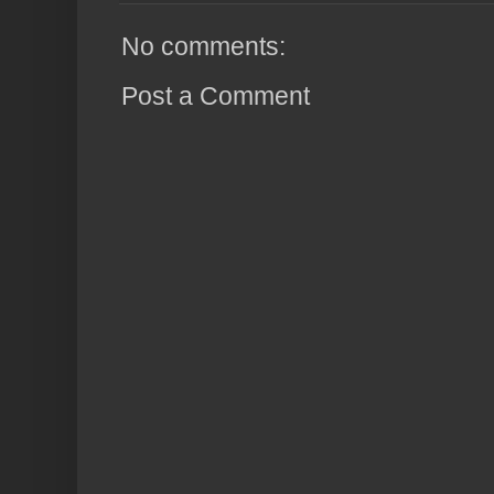
No comments:
Post a Comment