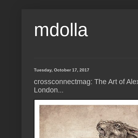
mdolla
Tuesday, October 17, 2017
crossconnectmag: The Art of Ale
London...