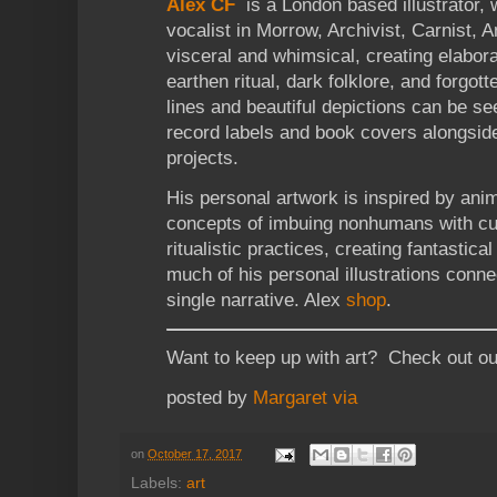
Alex CF
is a London based illustrator, w
vocalist in Morrow, Archivist, Carnist, 
visceral and whimsical, creating elabora
earthen ritual, dark folklore, and forgott
lines and beautiful depictions can be s
record labels and book covers alongsid
projects.
His personal artwork is inspired by ani
concepts of imbuing nonhumans with cult
ritualistic practices, creating fantastica
much of his personal illustrations conne
single narrative. Alex
shop
.
Want to keep up with art? Check out o
posted by
Margaret
via
on
October 17, 2017
Labels:
art