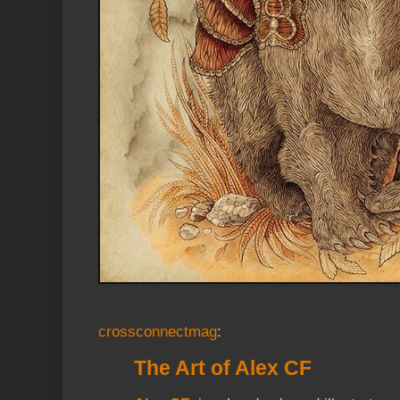
crossconnectmag
:
The Art of Alex CF